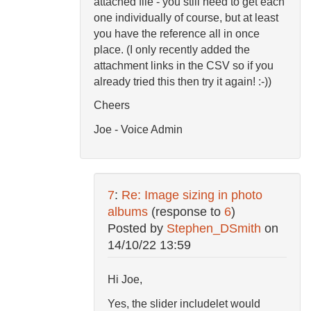
attached file - you still need to get each
one individually of course, but at least
you have the reference all in once
place. (I only recently added the
attachment links in the CSV so if you
already tried this then try it again! :-))
Cheers
Joe - Voice Admin
7
:
Re: Image sizing in photo
albums
(response to
6
)
Posted by
Stephen_DSmith
on
14/10/22 13:59
Hi Joe,
Yes, the slider includelet would