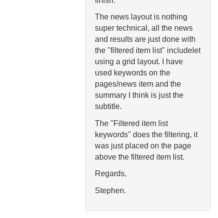
finish.
The news layout is nothing
super technical, all the news
and results are just done with
the "filtered item list" includelet
using a grid layout. I have
used keywords on the
pages/news item and the
summary I think is just the
subtitle.
The "Filtered item list
keywords" does the filtering, it
was just placed on the page
above the filtered item list.
Regards,
Stephen.