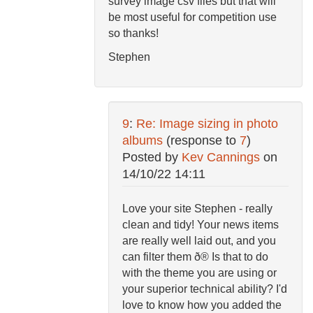
survey image csv files but that will
be most useful for competition use
so thanks!
Stephen
9
:
Re: Image sizing in photo
albums
(response to
7
)
Posted by
Kev Cannings
on
14/10/22 14:11
Love your site Stephen - really
clean and tidy! Your news items
are really well laid out, and you
can filter them ð® Is that to do
with the theme you are using or
your superior technical ability? I'd
love to know how you added the