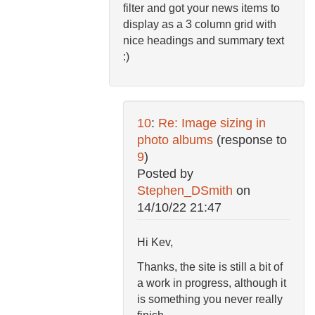
filter and got your news items to
display as a 3 column grid with
nice headings and summary text
:)
10
:
Re: Image sizing in
photo albums
(response to
9
)
Posted by
Stephen_DSmith
on
14/10/22 21:47
Hi Kev,
Thanks, the site is still a bit of
a work in progress, although it
is something you never really