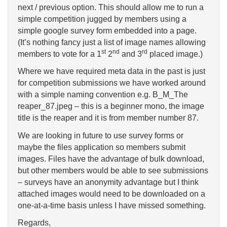
next / previous option. This should allow me to run a
simple competition jugged by members using a
simple google survey form embedded into a page.
(It’s nothing fancy just a list of image names allowing
st
nd
rd
members to vote for a 1
2
and 3
placed image.)
Where we have required meta data in the past is just
for competition submissions we have worked around
with a simple naming convention e.g. B_M_The
reaper_87.jpeg – this is a beginner mono, the image
title is the reaper and it is from member number 87.
We are looking in future to use survey forms or
maybe the files application so members submit
images. Files have the advantage of bulk download,
but other members would be able to see submissions
– surveys have an anonymity advantage but I think
attached images would need to be downloaded on a
one-at-a-time basis unless I have missed something.
Regards,