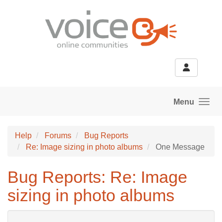
Skip to main content
Menu
Help
Forums
Bug Reports
Re: Image sizing in photo albums
One Message
Bug Reports: Re: Image
sizing in photo albums