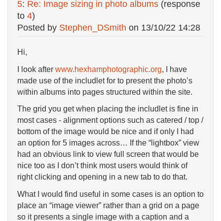
5
:
Re: Image sizing in photo albums
(response
to
4
)
Posted by
Stephen_DSmith
on
13/10/22 14:28
Hi,
I look after
www.hexhamphotographic.org
, I have
made use of the includlet for to present the photo’s
within albums into pages structured within the site.
The grid you get when placing the includlet is fine in
most cases - alignment options such as catered / top /
bottom of the image would be nice and if only I had
an option for 5 images across… If the “lightbox” view
had an obvious link to view full screen that would be
nice too as I don’t think most users would think of
right clicking and opening in a new tab to do that.
What I would find useful in some cases is an option to
place an “image viewer” rather than a grid on a page
so it presents a single image with a caption and a