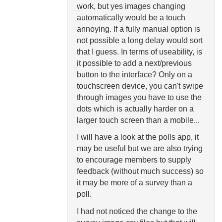
work, but yes images changing
automatically would be a touch
annoying. If a fully manual option is
not possible a long delay would sort
that I guess. In terms of useability, is
it possible to add a next/previous
button to the interface? Only on a
touchscreen device, you can't swipe
through images you have to use the
dots which is actually harder on a
larger touch screen than a mobile...
I will have a look at the polls app, it
may be useful but we are also trying
to encourage members to supply
feedback (without much success) so
it may be more of a survey than a
poll.
I had not noticed the change to the