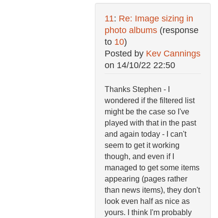
11
:
Re: Image sizing in
photo albums
(response
to
10
)
Posted by
Kev Cannings
on
14/10/22 22:50
Thanks Stephen - I
wondered if the filtered list
might be the case so I've
played with that in the past
and again today - I can't
seem to get it working
though, and even if I
managed to get some items
appearing (pages rather
than news items), they don't
look even half as nice as
yours. I think I'm probably