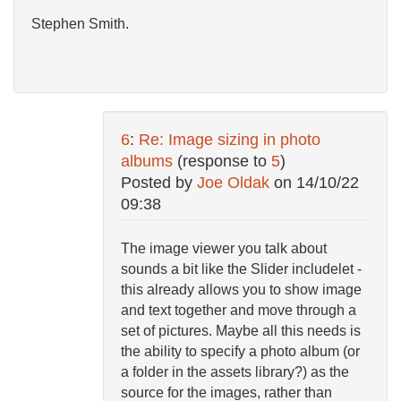
Stephen Smith.
6
:
Re: Image sizing in photo
albums
(response to
5
)
Posted by
Joe Oldak
on
14/10/22
09:38
The image viewer you talk about
sounds a bit like the Slider includelet -
this already allows you to show image
and text together and move through a
set of pictures. Maybe all this needs is
the ability to specify a photo album (or
a folder in the assets library?) as the
source for the images, rather than