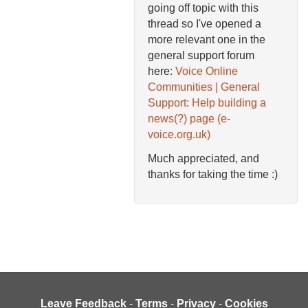
going off topic with this
thread so I've opened a
more relevant one in the
general support forum
here:
Voice Online
Communities | General
Support: Help building a
news(?) page (e-
voice.org.uk)
Much appreciated, and
thanks for taking the time :)
Leave Feedback
-
Terms
-
Privacy
-
Cookies