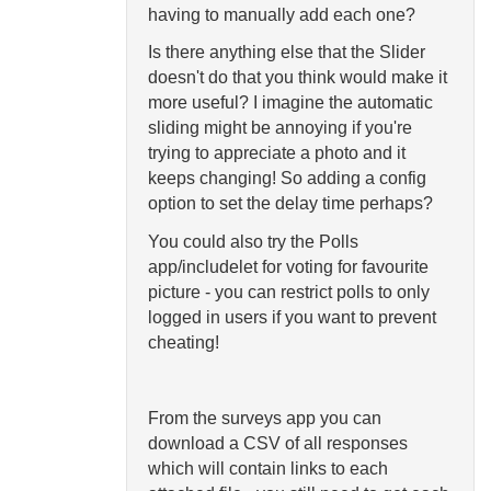
having to manually add each one?
Is there anything else that the Slider
doesn't do that you think would make it
more useful? I imagine the automatic
sliding might be annoying if you're
trying to appreciate a photo and it
keeps changing! So adding a config
option to set the delay time perhaps?
You could also try the Polls
app/includelet for voting for favourite
picture - you can restrict polls to only
logged in users if you want to prevent
cheating!
From the surveys app you can
download a CSV of all responses
which will contain links to each