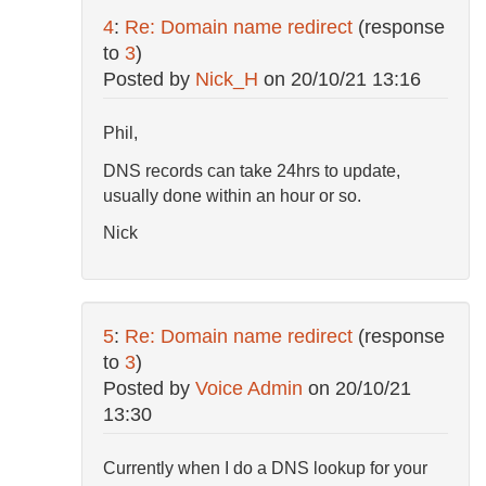
4
:
Re: Domain name redirect
(response
to
3
)
Posted by
Nick_H
on
20/10/21 13:16
Phil,
DNS records can take 24hrs to update,
usually done within an hour or so.
Nick
5
:
Re: Domain name redirect
(response
to
3
)
Posted by
Voice Admin
on
20/10/21
13:30
Currently when I do a DNS lookup for your