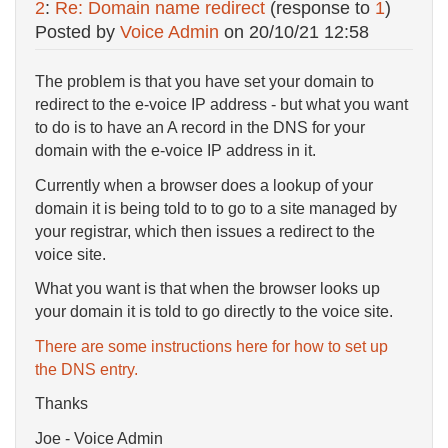
2
:
Re: Domain name redirect
(response to
1
)
Posted by
Voice Admin
on
20/10/21 12:58
The problem is that you have set your domain to
redirect to the e-voice IP address - but what you want
to do is to have an A record in the DNS for your
domain with the e-voice IP address in it.
Currently when a browser does a lookup of your
domain it is being told to to go to a site managed by
your registrar, which then issues a redirect to the
voice site.
What you want is that when the browser looks up
your domain it is told to go directly to the voice site.
There are some instructions here for how to set up
the DNS entry.
Thanks
Joe - Voice Admin