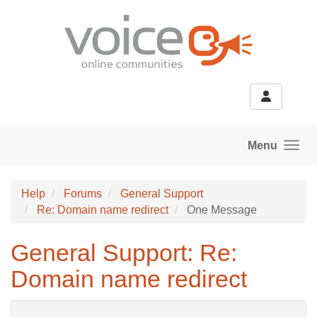
Skip to main content
Menu
Help
Forums
General Support
Re: Domain name redirect
One Message
General Support: Re:
Domain name redirect