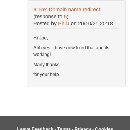
6
:
Re: Domain name redirect
(response to
5
)
Posted by
PhilJ
on
20/10/21 20:18
Hi Joe,
Ahh yes i have now fixed that and its
working!
Many thanks
for your help
Leave Feedback
-
Terms
-
Privacy
-
Cookies