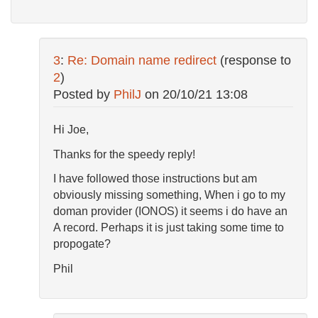
3
:
Re: Domain name redirect
(response to
2
)
Posted by
PhilJ
on
20/10/21 13:08
Hi Joe,
Thanks for the speedy reply!
I have followed those instructions but am
obviously missing something, When i go to my
doman provider (IONOS) it seems i do have an
A record. Perhaps it is just taking some time to
propogate?
Phil