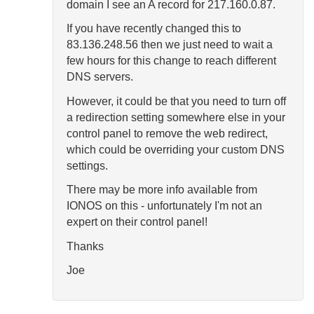
domain I see an A record for 217.160.0.87.
If you have recently changed this to
83.136.248.56 then we just need to wait a
few hours for this change to reach different
DNS servers.
However, it could be that you need to turn off
a redirection setting somewhere else in your
control panel to remove the web redirect,
which could be overriding your custom DNS
settings.
There may be more info available from
IONOS on this - unfortunately I'm not an
expert on their control panel!
Thanks
Joe