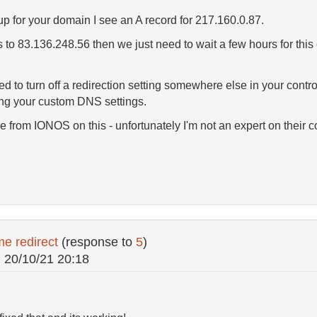
p for your domain I see an A record for 217.160.0.87.
s to 83.136.248.56 then we just need to wait a few hours for thi
ed to turn off a redirection setting somewhere else in your cont
ing your custom DNS settings.
 from IONOS on this - unfortunately I'm not an expert on their co
e redirect
(response to
5
)
n
20/10/21 20:18