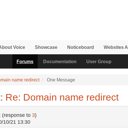
About Voice
Showcase
Noticeboard
Websites A
Forums
Documentation
User Group
main name redirect
One Message
: Re: Domain name redirect
t
(response to
3
)
0/10/21 13:30