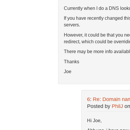
Currently when I do a DNS looku
If you have recently changed thi
servers.
However, it could be that you ne
redirect, which could be overrid
There may be more info available
Thanks
Joe
6
:
Re: Domain nam
Posted by
PhilJ
o
Hi Joe,