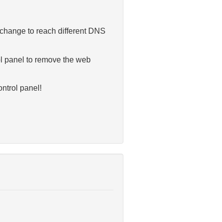
s change to reach different DNS
rol panel to remove the web
ntrol panel!