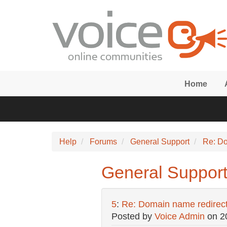
Skip to main content
Home
Help
Forums
General Support
Re: Do
General Support
5
:
Re: Domain name redirec
Posted by
Voice Admin
on
2