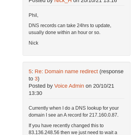
Posted by
Nick_H
on
20/10/21 13:16
Phil,
DNS records can take 24hrs to update,
usually done within an hour or so.
Nick
5
:
Re: Domain name redirect
(response
to
3
)
Posted by
Voice Admin
on
20/10/21
13:30
Currently when I do a DNS lookup for your
domain I see an A record for 217.160.0.87.
If you have recently changed this to
83.136.248.56 then we just need to wait a