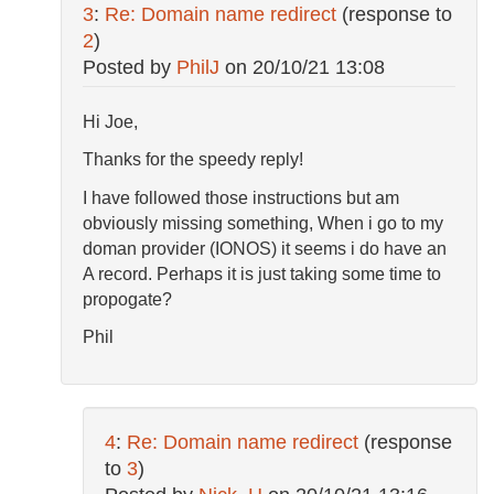
3
:
Re: Domain name redirect
(response to
2
)
Posted by
PhilJ
on
20/10/21 13:08
Hi Joe,
Thanks for the speedy reply!
I have followed those instructions but am
obviously missing something, When i go to my
doman provider (IONOS) it seems i do have an
A record. Perhaps it is just taking some time to
propogate?
Phil
4
:
Re: Domain name redirect
(response
to
3
)