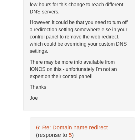
few hours for this change to reach different
DNS servers.
However, it could be that you need to turn off
a redirection setting somewhere else in your
control panel to remove the web redirect,
which could be overriding your custom DNS
settings.
There may be more info available from
IONOS on this - unfortunately I'm not an
expert on their control panel!
Thanks
Joe
6
:
Re: Domain name redirect
(response to
5
)