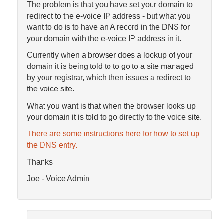
The problem is that you have set your domain to
redirect to the e-voice IP address - but what you
want to do is to have an A record in the DNS for
your domain with the e-voice IP address in it.
Currently when a browser does a lookup of your
domain it is being told to to go to a site managed
by your registrar, which then issues a redirect to
the voice site.
What you want is that when the browser looks up
your domain it is told to go directly to the voice site.
There are some instructions here for how to set up
the DNS entry.
Thanks
Joe - Voice Admin