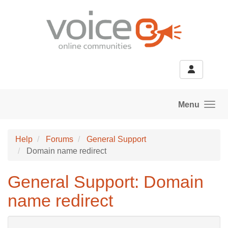
Skip to main content
Menu
Help
Forums
General Support
Domain name redirect
General Support: Domain
name redirect