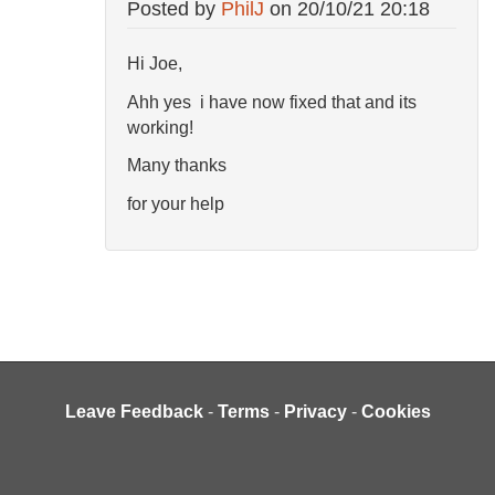
Posted by
PhilJ
on
20/10/21 20:18
Hi Joe,
Ahh yes i have now fixed that and its
working!
Many thanks
for your help
Leave Feedback
-
Terms
-
Privacy
-
Cookies