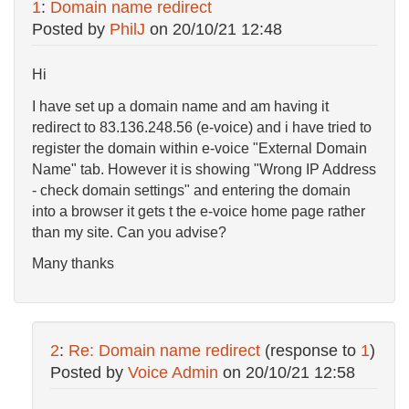
1
:
Domain name redirect
Posted by
PhilJ
on
20/10/21 12:48
Hi
I have set up a domain name and am having it
redirect to 83.136.248.56 (e-voice) and i have tried to
register the domain within e-voice "External Domain
Name" tab. However it is showing "Wrong IP Address
- check domain settings" and entering the domain
into a browser it gets t the e-voice home page rather
than my site. Can you advise?
Many thanks
2
:
Re: Domain name redirect
(response to
1
)
Posted by
Voice Admin
on
20/10/21 12:58