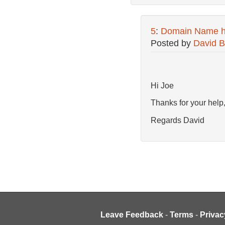
5
:
Domain Name hl
Posted by
David B
Hi Joe
Thanks for your help,
Regards David
Leave Feedback
-
Terms
-
Privac