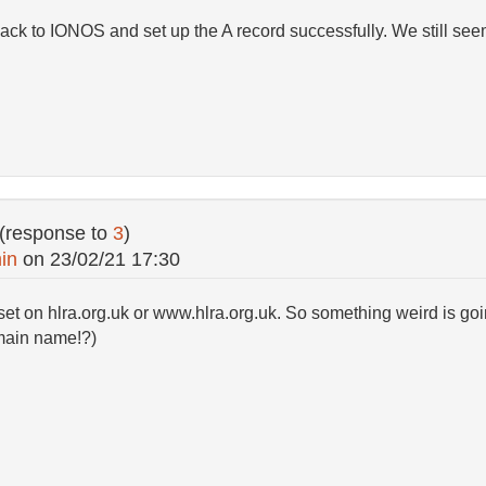
ack to IONOS and set up the A record successfully. We still see
(response to
3
)
in
on
23/02/21 17:30
set on hlra.org.uk or www.hlra.org.uk. So something weird is go
main name!?)