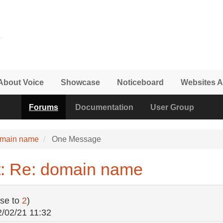
About Voice
Showcase
Noticeboard
Websites A
Forums
Documentation
User Group
omain name
One Message
t: Re: domain name
se to
2
)
2/02/21 11:32