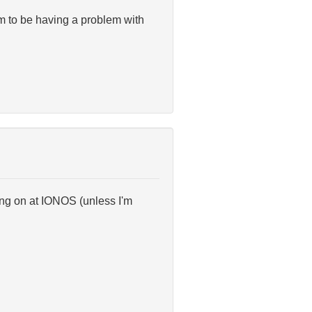
m to be having a problem with
ing on at IONOS (unless I'm