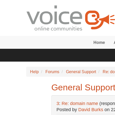
Skip to main content
Home
Help
Forums
General Support
Re: d
General Suppor
3
:
Re: domain name
(respon
Posted by
David Burks
on
2