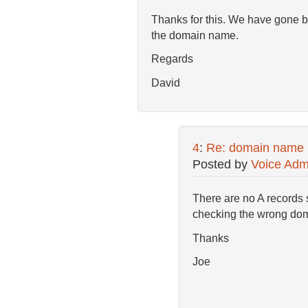
Thanks for this. We have gone b
the domain name.
Regards
David
4
:
Re: domain name
Posted by
Voice Adm
There are no A records 
checking the wrong do
Thanks
Joe