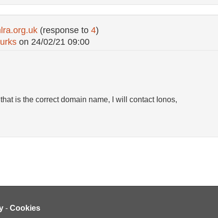
ra.org.uk
(response to
4
)
urks
on
24/02/21 09:00
that is the correct domain name, I will contact Ionos,
y
-
Cookies