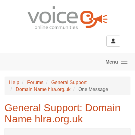
Skip to main content
Menu
Help
Forums
General Support
Domain Name hlra.org.uk
One Message
General Support: Domain
Name hlra.org.uk