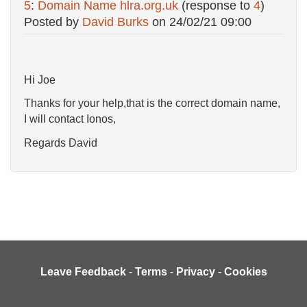
5
:
Domain Name hlra.org.uk
(response to
4
)
Posted by
David Burks
on
24/02/21 09:00
Hi Joe
Thanks for your help,that is the correct domain name,
I will contact Ionos,
Regards David
Leave Feedback
-
Terms
-
Privacy
-
Cookies