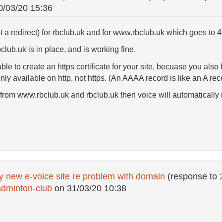
0/03/20 15:36
t a redirect) for rbclub.uk and for www.rbclub.uk which goes to 
club.uk is in place, and is working fine.
to create an https certificate for your site, becuase you also
nly available on http, not https. (An AAAA record is like an A re
om www.rbclub.uk and rbclub.uk then voice will automatically inst
y new e-voice site re problem with domain
(response to
dminton-club
on
31/03/20 10:38