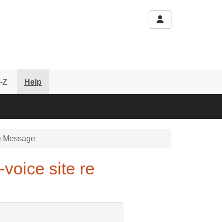
-Z
Help
 Message
voice site re