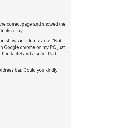
 the correct page and showed the
looks okay.
 and shows in addressar as "Not
s in Google chrome on my PC just
Fire tablet and also in iPad
address bar. Could you kindly