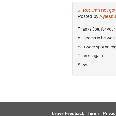
5
:
Re: Can not get
Posted by
Aylesbu
Thanks Joe, for your 
All seems to be work
You were spot on re
Thanks again
Steve
Leave Feedback
-
Terms
-
Privac