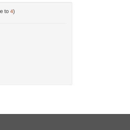
e to
4
)