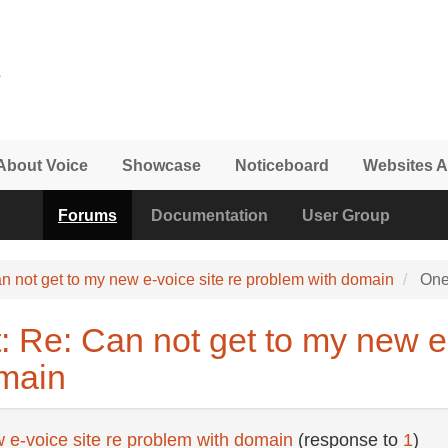
About Voice
Showcase
Noticeboard
Websites A
Forums
Documentation
User Group
n not get to my new e-voice site re problem with domain
One
 Re: Can not get to my new e-
main
 e-voice site re problem with domain
(response to
1
)