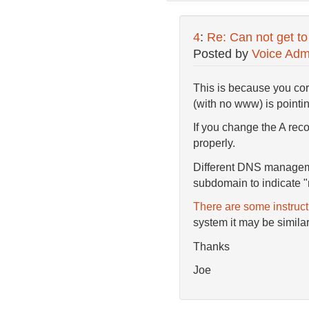
4
:
Re: Can not get to
Posted by
Voice Adm
This is because you corr
(with no www) is pointin
If you change the A reco
properly.
Different DNS manageme
subdomain to indicate "
There are some instruc
system it may be similar
Thanks
Joe