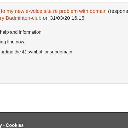
 to my new e-voice site re problem with domain
(respons
ry Badminton-club
on
31/03/20 16:16
help and information.
ing fine now.
garding the @ symbol for subdomain.
y
-
Cookies