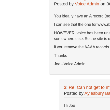
Posted by
Voice Admin
on
3
You ideally have an A record (no
I can see that the one for www.rb
HOWEVER, voice has been unable 
somewhere else. So the site is o
If you remove the AAAA records fr
Thanks
Joe - Voice Admin
3
:
Re: Can not get to m
Posted by
Aylesbury Ba
Hi Joe