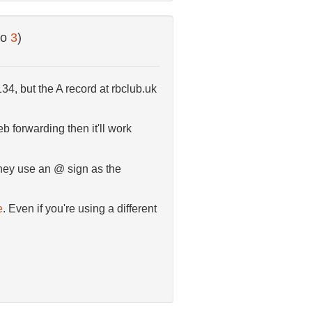
to
3
)
34, but the A record at rbclub.uk
b forwarding then it'll work
hey use an @ sign as the
e
. Even if you're using a different