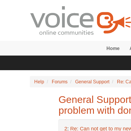
Skip to main content
Home
Help
Forums
General Support
Re: Ca
General Support:
problem with do
2
:
Re: Can not get to my new