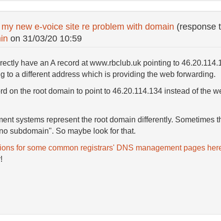
 my new e-voice site re problem with domain
(response 
in
on
31/03/20 10:59
ectly have an A record at www.rbclub.uk pointing to 46.20.114.1
g to a different address which is providing the web forwarding.
rd on the root domain to point to 46.20.114.134 instead of the we
nt systems represent the root domain differently. Sometimes t
no subdomain". So maybe look for that.
tions for some common registrars' DNS management pages her
!