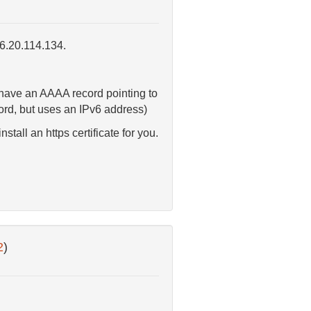
46.20.114.134.
 have an AAAA record pointing to
cord, but uses an IPv6 address)
all an https certificate for you.
2
)