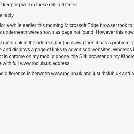
 keeping well in these difficult times.
 reply.
or a while earlier this morning Microssoft Edge browser took to
s underneath were shown as page not found. However this now 
ust rbclub.uk in the address bar (no www,) then it has a problem
te and displays a page of links to advertised websites. Wherea
not in chrome on my mobile phone, the Silk browser on my Kindle 
e with full www.rbclub.uk address.
he difference is between www.rbclub.uk and just rbclub.uk and 