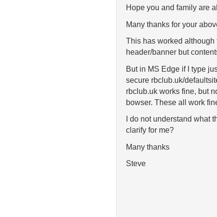
Hope you and family are all
Many thanks for your above
This has worked although f
header/banner but content
But in MS Edge if I type j
secure rbclub.uk/defaultsi
rbclub.uk works fine, but 
bowser. These all work fin
I do not understand what t
clarify for me?
Many thanks
Steve