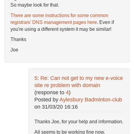
So maybe look for that.
There are some instructions for some common
registrars' DNS management pages here
. Even if
you're using a different system it may be similar!
Thanks
Joe
5
:
Re: Can not get to my new e-voice
site re problem with domain
(response to
4
)
Posted by
Aylesbury Badminton-club
on
31/03/20 16:16
Thanks Joe, for your help and information.
All seems to be working fine now.