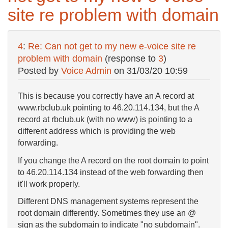
site re problem with domain
4
:
Re: Can not get to my new e-voice site re
problem with domain
(response to
3
)
Posted by
Voice Admin
on
31/03/20 10:59
This is because you correctly have an A record at
www.rbclub.uk pointing to 46.20.114.134, but the A
record at rbclub.uk (with no www) is pointing to a
different address which is providing the web
forwarding.
If you change the A record on the root domain to point
to 46.20.114.134 instead of the web forwarding then
it'll work properly.
Different DNS management systems represent the
root domain differently. Sometimes they use an @
sign as the subdomain to indicate "no subdomain".