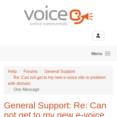
Skip to main content
Menu
Help
Forums
General Support
Re: Can not get to my new e-voice site re problem
with domain
One Message
General Support: Re: Can
not get to my new e-voice