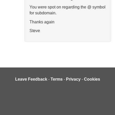
You were spot on regarding the @ symbol
for subdomain.
Thanks again
Steve
Leave Feedback
-
Terms
-
Privacy
-
Cookies