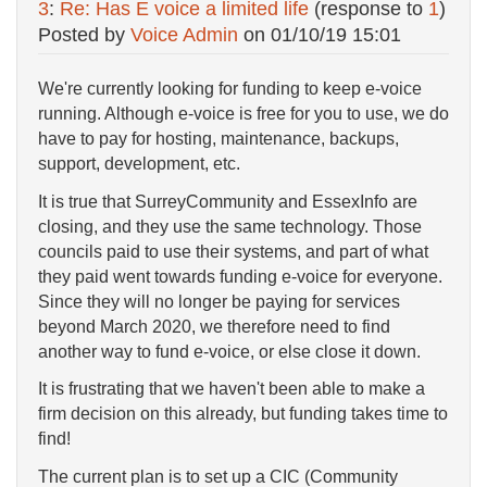
3
:
Re: Has E voice a limited life
(response to
1
)
Posted by
Voice Admin
on
01/10/19 15:01
We're currently looking for funding to keep e-voice
running. Although e-voice is free for you to use, we do
have to pay for hosting, maintenance, backups,
support, development, etc.
It is true that SurreyCommunity and EssexInfo are
closing, and they use the same technology. Those
councils paid to use their systems, and part of what
they paid went towards funding e-voice for everyone.
Since they will no longer be paying for services
beyond March 2020, we therefore need to find
another way to fund e-voice, or else close it down.
It is frustrating that we haven't been able to make a
firm decision on this already, but funding takes time to
find!
The current plan is to set up a CIC (Community