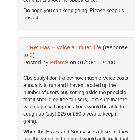
Do hope you can keep going. Please keep us
posted.
5
:
Re: Has E voice a limited life
(response
to
3
)
Posted by
BrianW
on
01/10/19 21:00
Obviously I don't know how much e-Voice costs
annually to run and I haven't added up the
number of users but, setting aside the principle
that it should be free to users, I am sure that the
vast majority if organisations would be able to
cough up (say) £25 or £50 a year to keep it
going.
When the Essex and Surrey sites close, as they
use the same technology I would anticipate that