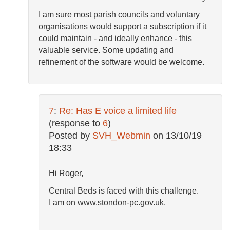
I am sure most parish councils and voluntary
organisations would support a subscription if it
could maintain - and ideally enhance - this
valuable service. Some updating and
refinement of the software would be welcome.
7
:
Re: Has E voice a limited life
(response to
6
)
Posted by
SVH_Webmin
on
13/10/19
18:33
Hi Roger,
Central Beds is faced with this challenge.
I am on www.stondon-pc.gov.uk.