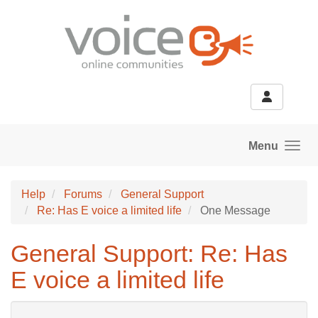
Skip to main content
Menu
Help
Forums
General Support
Re: Has E voice a limited life
One Message
General Support: Re: Has
E voice a limited life