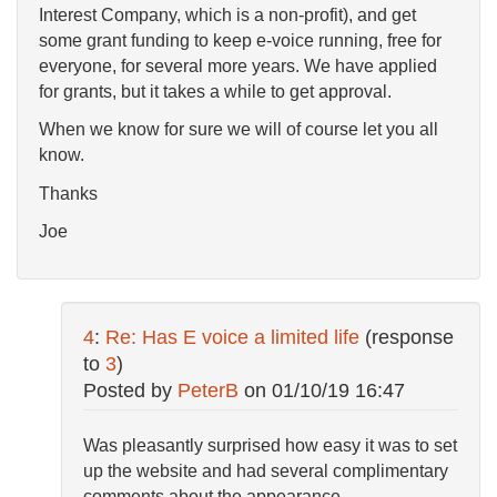
Interest Company, which is a non-profit), and get
some grant funding to keep e-voice running, free for
everyone, for several more years. We have applied
for grants, but it takes a while to get approval.
When we know for sure we will of course let you all
know.
Thanks
Joe
4
:
Re: Has E voice a limited life
(response
to
3
)
Posted by
PeterB
on
01/10/19 16:47
Was pleasantly surprised how easy it was to set
up the website and had several complimentary
comments about the appearance.