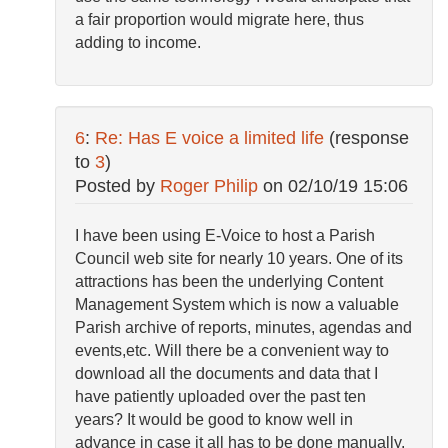
a fair proportion would migrate here, thus
adding to income.
6
:
Re: Has E voice a limited life
(response
to
3
)
Posted by
Roger Philip
on
02/10/19 15:06
I have been using E-Voice to host a Parish
Council web site for nearly 10 years. One of its
attractions has been the underlying Content
Management System which is now a valuable
Parish archive of reports, minutes, agendas and
events,etc. Will there be a convenient way to
download all the documents and data that I
have patiently uploaded over the past ten
years? It would be good to know well in
advance in case it all has to be done manually.