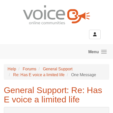
Skip to main content
Menu
Help
Forums
General Support
Re: Has E voice a limited life
One Message
General Support: Re: Has
E voice a limited life