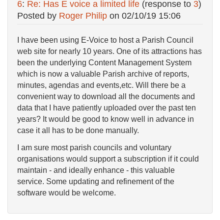
6
:
Re: Has E voice a limited life
(response to
3
)
Posted by
Roger Philip
on
02/10/19 15:06
I have been using E-Voice to host a Parish Council
web site for nearly 10 years. One of its attractions has
been the underlying Content Management System
which is now a valuable Parish archive of reports,
minutes, agendas and events,etc. Will there be a
convenient way to download all the documents and
data that I have patiently uploaded over the past ten
years? It would be good to know well in advance in
case it all has to be done manually.
I am sure most parish councils and voluntary
organisations would support a subscription if it could
maintain - and ideally enhance - this valuable
service. Some updating and refinement of the
software would be welcome.