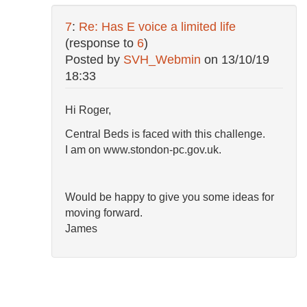
7
:
Re: Has E voice a limited life
(response to
6
)
Posted by
SVH_Webmin
on
13/10/19
18:33
Hi Roger,
Central Beds is faced with this challenge.
I am on www.stondon-pc.gov.uk.
Would be happy to give you some ideas for
moving forward.
James