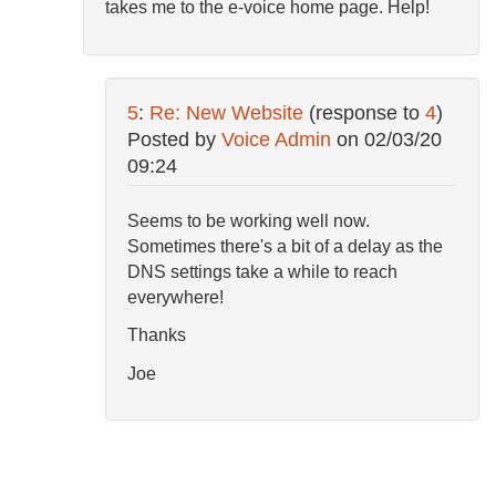
takes me to the e-voice home page. Help!
5
:
Re: New Website
(response to
4
)
Posted by
Voice Admin
on
02/03/20
09:24
Seems to be working well now.
Sometimes there's a bit of a delay as the
DNS settings take a while to reach
everywhere!
Thanks
Joe