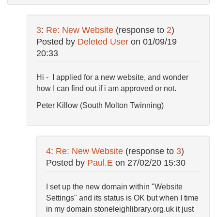
3
:
Re: New Website
(response to
2
)
Posted by
Deleted User
on
01/09/19
20:33
Hi - I applied for a new website, and wonder
how I can find out if i am approved or not.
Peter Killow (South Molton Twinning)
4
:
Re: New Website
(response to
3
)
Posted by
Paul.E
on
27/02/20 15:30
I set up the new domain within "Website
Settings" and its status is OK but when I time
in my domain stoneleighlibrary.org.uk it just