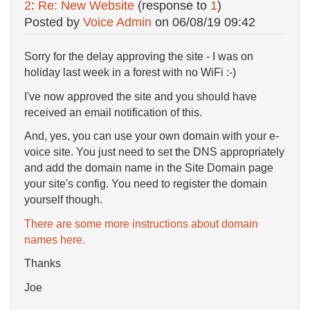
2
:
Re: New Website
(response to
1
)
Posted by
Voice Admin
on
06/08/19 09:42
Sorry for the delay approving the site - I was on
holiday last week in a forest with no WiFi :-)
I've now approved the site and you should have
received an email notification of this.
And, yes, you can use your own domain with your e-
voice site. You just need to set the DNS appropriately
and add the domain name in the Site Domain page
your site's config. You need to register the domain
yourself though.
There are some more instructions about domain
names here.
Thanks
Joe