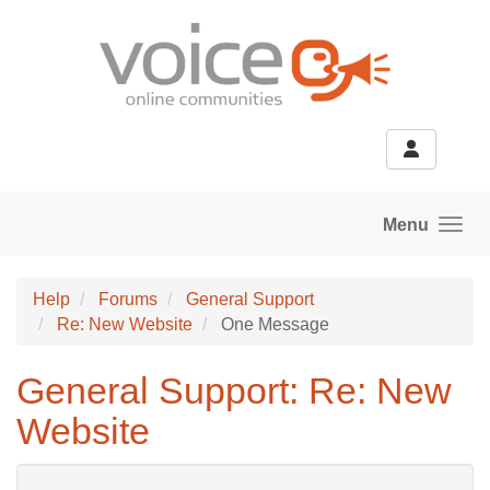
Skip to main content
Menu
Help
Forums
General Support
Re: New Website
One Message
General Support: Re: New
Website