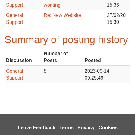
Support
working
15:36
General
Re: New Website
27/02/20
Support
15:30
Summary of posting history
Number of
Discussion
Posts
Posted
General
8
2023-09-14
Support
09:25:49
Leave Feedback
-
Terms
-
Privacy
-
Cookies