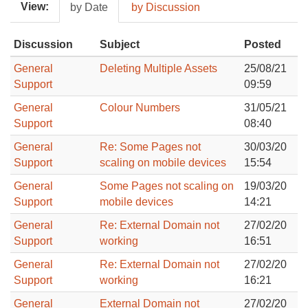
View:
by Date
by Discussion
Discussion
Subject
Posted
General
Deleting Multiple Assets
25/08/21
Support
09:59
General
Colour Numbers
31/05/21
Support
08:40
General
Re: Some Pages not
30/03/20
Support
scaling on mobile devices
15:54
General
Some Pages not scaling on
19/03/20
Support
mobile devices
14:21
General
Re: External Domain not
27/02/20
Support
working
16:51
General
Re: External Domain not
27/02/20
Support
working
16:21
General
External Domain not
27/02/20