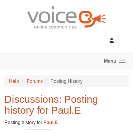
Skip to main content
Menu
Help
Forums
Posting History
Discussions: Posting
history for Paul.E
Posting history for
Paul.E