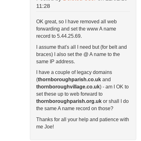
11:28
OK great, so I have removed all web
forwarding and set the www A name
record to
5.44.25.69.
I assume that's all I need but (for belt and
braces) I also set the @ A name to the
same IP address.
I have a couple of legacy domains
(
thornboroughparish.co.uk
and
thornboroughvillage.co.uk
) - am I OK to
set these up to web forward to
thornboroughparish.org.uk
or shall I do
the same A name record on those?
Thanks for all your help and patience with
me Joe!