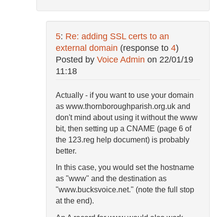
5
:
Re: adding SSL certs to an
external domain
(response to
4
)
Posted by
Voice Admin
on
22/01/19
11:18
Actually - if you want to use your domain
as www.thornboroughparish.org.uk and
don't mind about using it without the www
bit, then setting up a CNAME (page 6 of
the 123.reg help document) is probably
better.
In this case, you would set the hostname
as "www" and the destination as
"www.bucksvoice.net." (note the full stop
at the end).