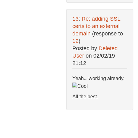
13
:
Re: adding SSL
certs to an external
domain
(response to
12
)
Posted by
Deleted
User
on
02/02/19
21:12
Yeah... working already.
All the best.