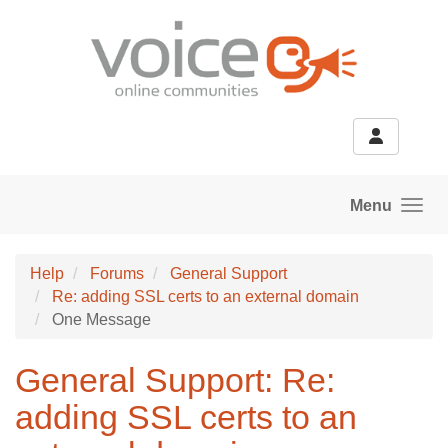
Skip to main content
Menu
Help
Forums
General Support
Re: adding SSL certs to an external domain
One Message
General Support: Re:
adding SSL certs to an