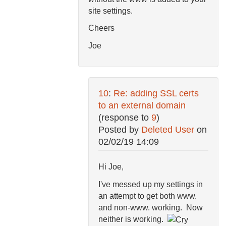
site settings.
Cheers
Joe
10
:
Re: adding SSL certs
to an external domain
(response to
9
)
Posted by
Deleted User
on
02/02/19 14:09
Hi Joe,
I've messed up my settings in
an attempt to get both www.
and non-www. working. Now
neither is working.