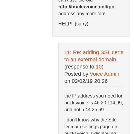
http://bucksvoice.net/tpc
address any more too!
HELP! (sorry)
11
:
Re: adding SSL certs
to an external domain
(response to
10
)
Posted by
Voice Admin
on
02/02/19 20:26
the IP address you need for
bucksvoice is 46.20.114.99,
and not 5.44.25.69.
I don't know why the Site
Domain settings page on
bucksvoice is displaying