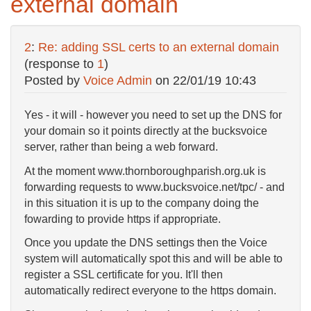
external domain
2
:
Re: adding SSL certs to an external domain
(response to
1
)
Posted by
Voice Admin
on
22/01/19 10:43
Yes - it will - however you need to set up the DNS for
your domain so it points directly at the bucksvoice
server, rather than being a web forward.
At the moment www.thornboroughparish.org.uk is
forwarding requests to www.bucksvoice.net/tpc/ - and
in this situation it is up to the company doing the
fowarding to provide https if appropriate.
Once you update the DNS settings then the Voice
system will automatically spot this and will be able to
register a SSL certificate for you. It'll then
automatically redirect everyone to the https domain.