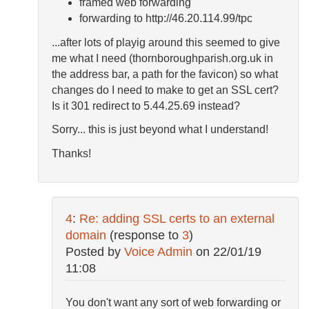
framed web forwarding
forwarding to http://46.20.114.99/tpc
...after lots of playig around this seemed to give
me what I need (thornboroughparish.org.uk in
the address bar, a path for the favicon) so what
changes do I need to make to get an SSL cert?
Is it 301 redirect to 5.44.25.69 instead?
Sorry... this is just beyond what I understand!
Thanks!
4
:
Re: adding SSL certs to an external
domain
(response to
3
)
Posted by
Voice Admin
on
22/01/19
11:08
You don't want any sort of web forwarding or