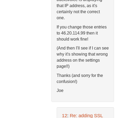
that IP address, as it's
certainly not the correct
one.
If you change those entries
to 46.20.114.99 then it
should work fine!
(And then I'll see if I can see
why it's showing that wrong
address on the settings
page!!)
Thanks (and sorry for the
confusion!)
Joe
12
:
Re: adding SSL