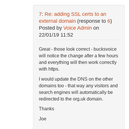
7
:
Re: adding SSL certs to an
external domain
(response to
6
)
Posted by
Voice Admin
on
22/01/19 11:52
Great - those look correct - bucksvoice
will notice the change after a few hours
and everything will then work correctly
with https.
I would update the DNS on the other
domains too - that way any visitors and
search engines will automatically be
redirected to the org.uk domain.
Thanks
Joe