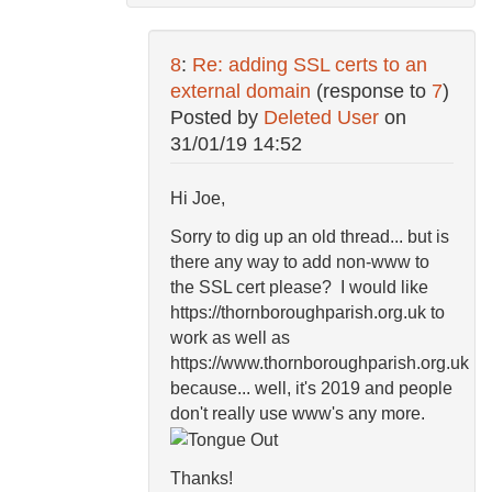
8
:
Re: adding SSL certs to an
external domain
(response to
7
)
Posted by
Deleted User
on
31/01/19 14:52
Hi Joe,
Sorry to dig up an old thread... but is
there any way to add non-www to
the SSL cert please? I would like
https://thornboroughparish.org.uk to
work as well as
https://www.thornboroughparish.org.uk
because... well, it's 2019 and people
don't really use www's any more.
Thanks!