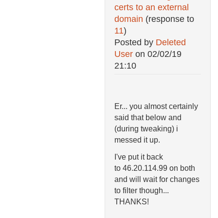
certs to an external
domain
(response to
11
)
Posted by
Deleted
User
on
02/02/19
21:10
Er... you almost certainly
said that below and
(during tweaking) i
messed it up.
I've put it back
to
46.20.114.99 on both
and will wait for changes
to filter though...
THANKS!