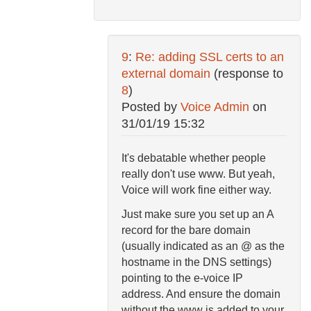
9
:
Re: adding SSL certs to an
external domain
(response to
8
)
Posted by
Voice Admin
on
31/01/19 15:32
It's debatable whether people
really don't use www. But yeah,
Voice will work fine either way.
Just make sure you set up an A
record for the bare domain
(usually indicated as an @ as the
hostname in the DNS settings)
pointing to the e-voice IP
address. And ensure the domain
without the www is added to your