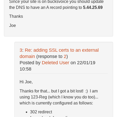
Since your site is on bucksvoice you should update
the DNS to have an A record pointing to
5.44.25.69
Thanks
Joe
3
:
Re: adding SSL certs to an external
domain
(response to
2
)
Posted by
Deleted User
on
22/01/19
10:58
Hi Joe,
Thanks for that... but I got a bit lost! :) I am
using 123-Reg (which I know you do too)...
which is currently configured as follows:
302 redirect