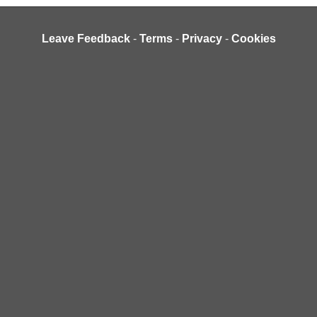
Leave Feedback
-
Terms
-
Privacy
-
Cookies