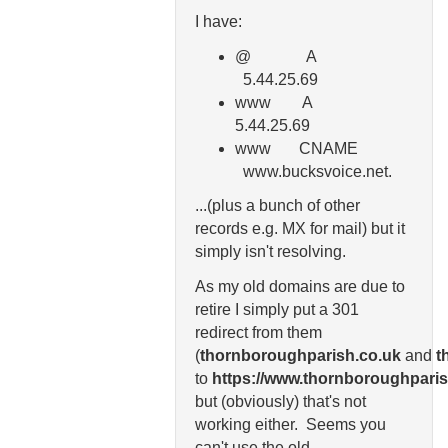
I have:
@ A
5.44.25.69
www A
5.44.25.69
www CNAME
www.bucksvoice.net.
...(plus a bunch of other
records e.g. MX for mail) but it
simply isn't resolving.
As my old domains are due to
retire I simply put a 301
redirect from them
(
thornboroughparish.co.uk
and
t
to
https://www.thornboroughparis
but (obviously) that's not
working either. Seems you
can't use the old