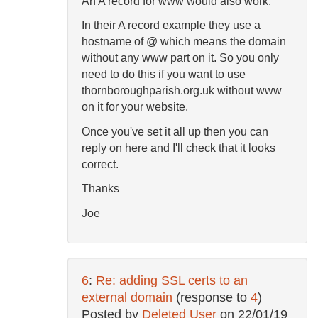
An A record for www would also work.
In their A record example they use a
hostname of @ which means the domain
without any www part on it. So you only
need to do this if you want to use
thornboroughparish.org.uk without www
on it for your website.
Once you've set it all up then you can
reply on here and I'll check that it looks
correct.
Thanks
Joe
6
:
Re: adding SSL certs to an
external domain
(response to
4
)
Posted by
Deleted User
on
22/01/19