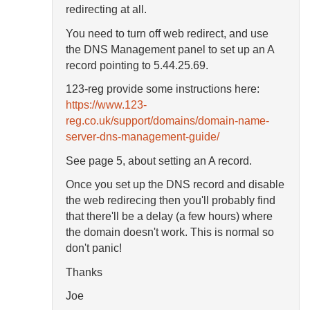
redirecting at all.
You need to turn off web redirect, and use
the DNS Management panel to set up an A
record pointing to 5.44.25.69.
123-reg provide some instructions here:
https://www.123-
reg.co.uk/support/domains/domain-name-
server-dns-management-guide/
See page 5, about setting an A record.
Once you set up the DNS record and disable
the web redirecing then you'll probably find
that there'll be a delay (a few hours) where
the domain doesn't work. This is normal so
don't panic!
Thanks
Joe