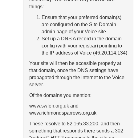
things:
Ensure that your preferred domain(s)
are configured on the Site Domain
admin page of your Voice site.
Set up a DNS A record in the domain
config (with your registrar) pointing to
the IP address of Voice (46.20.114.134)
Your site will then be accesible properly at
that domain, once the DNS settings have
propagated through the Internet to the Voice
server.
Of the domains you mention:
www.swlen.org.uk and
www.richmondsparrows.org.uk
These resolve to 82.165.33.200, and then
something that responds there sends a 302
"redirect" HTTP response to the site on