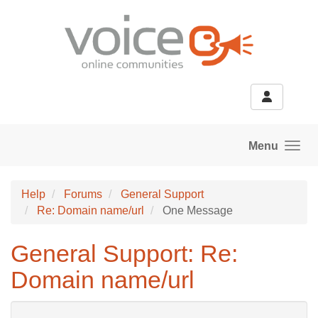
Skip to main content
Menu
Help
Forums
General Support
Re: Domain name/url
One Message
General Support: Re:
Domain name/url