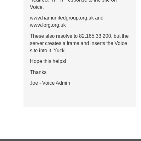
Voice.
www.hamunitedgroup.org.uk and
www.forg.org.uk
These also resolve to 82.165.33.200, but the
server creates a frame and inserts the Voice
site into it. Yuck.
Hope this helps!
Thanks
Joe - Voice Admin