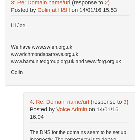
3
:
Re: Domain name/url
(response to
2
)
Posted by
Colin at H&H
on
14/01/16 15:53
Hi Joe,
We have www.swlen.org.uk
wwwrichmondsparrows.org.uk
www.hamunitedgroup.org.uk and www.forg.org.uk
Colin
4
:
Re: Domain name/url
(response to
3
)
Posted by
Voice Admin
on
14/01/16
16:04
The DNS for the domains seem to be set up
incorrectly. The correct way is to do two