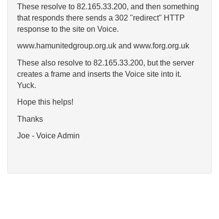
These resolve to 82.165.33.200, and then something
that responds there sends a 302 "redirect" HTTP
response to the site on Voice.
www.hamunitedgroup.org.uk and www.forg.org.uk
These also resolve to 82.165.33.200, but the server
creates a frame and inserts the Voice site into it.
Yuck.
Hope this helps!
Thanks
Joe - Voice Admin