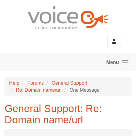
Skip to main content
Menu
Help
Forums
General Support
Re: Domain name/url
One Message
General Support: Re:
Domain name/url