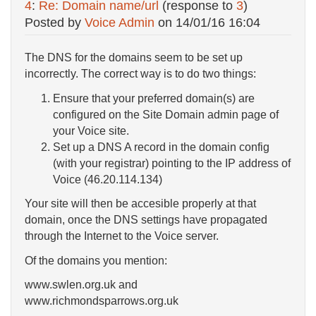
4
:
Re: Domain name/url
(response to
3
)
Posted by
Voice Admin
on
14/01/16 16:04
The DNS for the domains seem to be set up
incorrectly. The correct way is to do two things:
Ensure that your preferred domain(s) are
configured on the Site Domain admin page of
your Voice site.
Set up a DNS A record in the domain config
(with your registrar) pointing to the IP address of
Voice (46.20.114.134)
Your site will then be accesible properly at that
domain, once the DNS settings have propagated
through the Internet to the Voice server.
Of the domains you mention:
www.swlen.org.uk and
www.richmondsparrows.org.uk