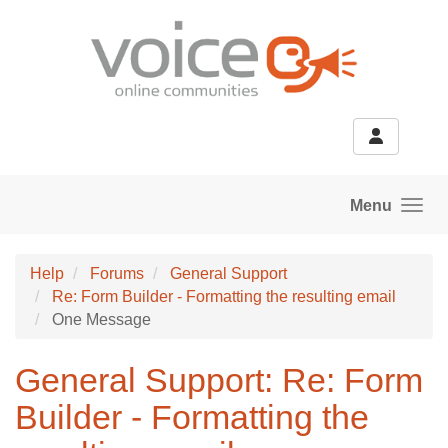
Skip to main content
Menu
Help
Forums
General Support
Re: Form Builder - Formatting the resulting email
One Message
General Support: Re: Form
Builder - Formatting the