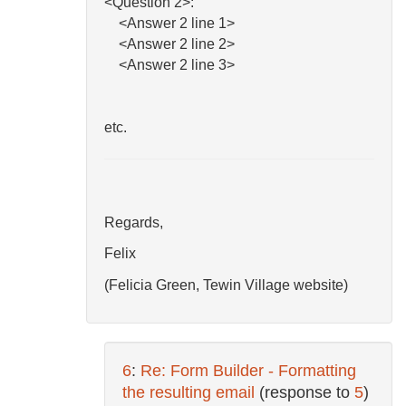
<Question 2>:
<Answer 2 line 1>
<Answer 2 line 2>
<Answer 2 line 3>
etc.
Regards,
Felix
(Felicia Green, Tewin Village website)
6
:
Re: Form Builder - Formatting
the resulting email
(response to
5
)