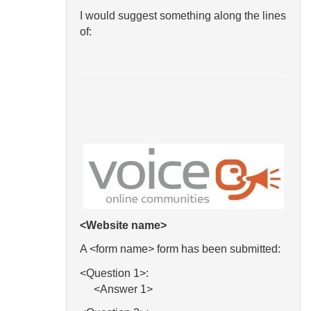
I would suggest something along the lines
of:
<Website name>
A <form name> form has been submitted:
<Question 1>:
<Answer 1>