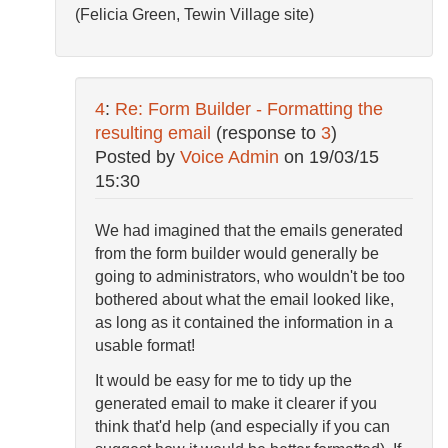
(Felicia Green, Tewin Village site)
4
:
Re: Form Builder - Formatting the
resulting email
(response to
3
)
Posted by
Voice Admin
on
19/03/15
15:30
We had imagined that the emails generated
from the form builder would generally be
going to administrators, who wouldn't be too
bothered about what the email looked like,
as long as it contained the information in a
usable format!
It would be easy for me to tidy up the
generated email to make it clearer if you
think that'd help (and especially if you can