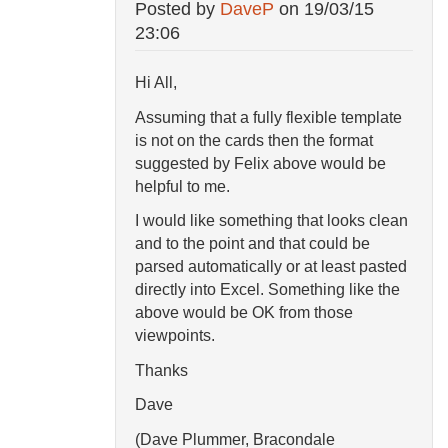
Posted by
DaveP
on
19/03/15
23:06
Hi All,
Assuming that a fully flexible template
is not on the cards then the format
suggested by Felix above would be
helpful to me.
I would like something that looks clean
and to the point and that could be
parsed automatically or at least pasted
directly into Excel. Something like the
above would be OK from those
viewpoints.
Thanks
Dave
(Dave Plummer, Bracondale