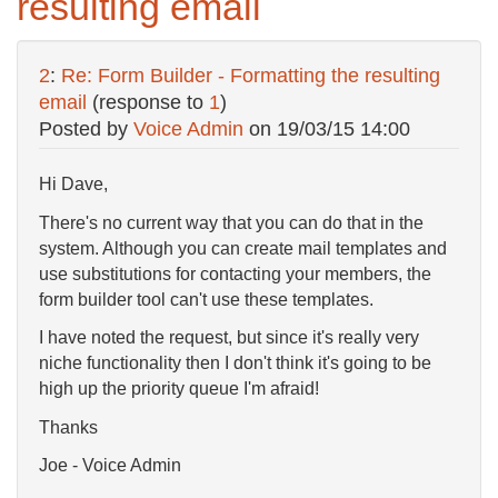
resulting email
2
:
Re: Form Builder - Formatting the resulting
email
(response to
1
)
Posted by
Voice Admin
on
19/03/15 14:00
Hi Dave,
There's no current way that you can do that in the
system. Although you can create mail templates and
use substitutions for contacting your members, the
form builder tool can't use these templates.
I have noted the request, but since it's really very
niche functionality then I don't think it's going to be
high up the priority queue I'm afraid!
Thanks
Joe - Voice Admin