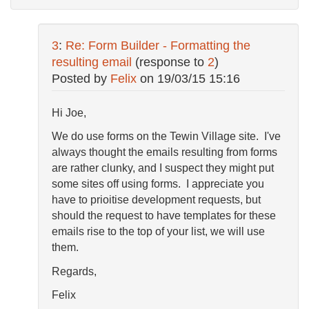
3
:
Re: Form Builder - Formatting the
resulting email
(response to
2
)
Posted by
Felix
on
19/03/15 15:16
Hi Joe,
We do use forms on the Tewin Village site. I've
always thought the emails resulting from forms
are rather clunky, and I suspect they might put
some sites off using forms. I appreciate you
have to prioitise development requests, but
should the request to have templates for these
emails rise to the top of your list, we will use
them.
Regards,
Felix