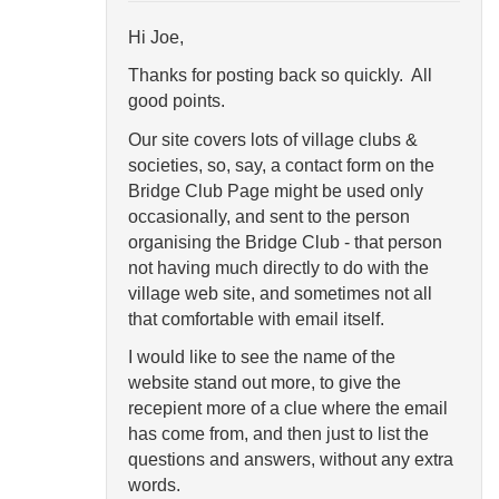
Hi Joe,
Thanks for posting back so quickly. All
good points.
Our site covers lots of village clubs &
societies, so, say, a contact form on the
Bridge Club Page might be used only
occasionally, and sent to the person
organising the Bridge Club - that person
not having much directly to do with the
village web site, and sometimes not all
that comfortable with email itself.
I would like to see the name of the
website stand out more, to give the
recepient more of a clue where the email
has come from, and then just to list the
questions and answers, without any extra
words.