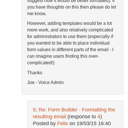
suggest how it would be better formatted). If
you have thoughts on this then please do let
me know.
However, adding templates would be a lot
more work, and also relatively complicated
for administrators to use them (especially if
you wanted to be able to place individual
form values in different parts of the email - I
can imagine users finding this over-
complicated!)
Thanks
Joe - Voice Admin
5
:
Re: Form Builder - Formatting the
resulting email
(response to
4
)
Posted by
Felix
on
19/03/15 16:40