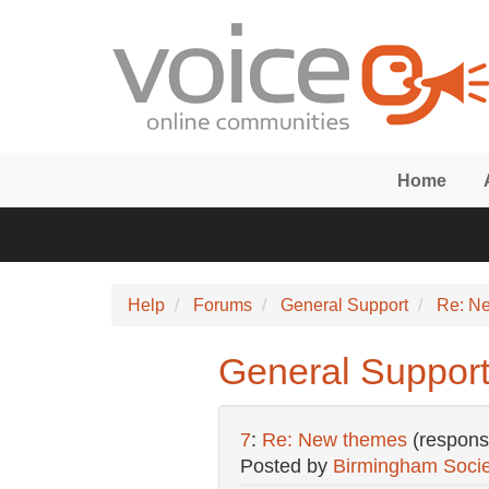
Skip to main content
Home
Help
Forums
General Support
Re: N
General Suppor
7
:
Re: New themes
(respons
Posted by
Birmingham Socie