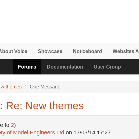
About Voice
Showcase
Noticeboard
Websites A
Forums
Documentation
User Group
ew themes
One Message
t: Re: New themes
e to
2
)
ty of Model Engineers Ltd
on
17/03/14 17:27