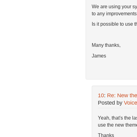
We are using your sys
to any improvements
Is it possible to use
Many thanks,
James
10
:
Re: New th
Posted by
Voic
Yeah, that's the l
use the new them
Thanks