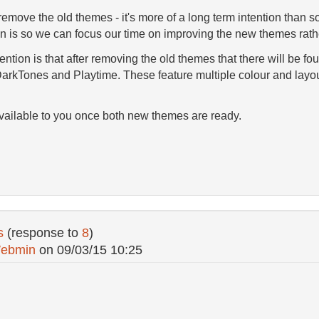
emove the old themes - it's more of a long term intention than 
n is so we can focus our time on improving the new themes rathe
tention is that after removing the old themes that there will be fo
arkTones and Playtime. These feature multiple colour and layou
 available to you once both new themes are ready.
s
(response to
8
)
ebmin
on
09/03/15 10:25