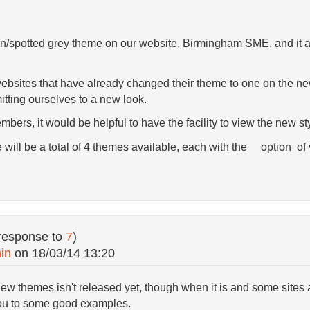
/spotted grey theme on our website, Birmingham SME, and it appe
bsites that have already changed their theme to one on the new
itting ourselves to a new look.
bers, it would be helpful to have the facility to view the new st
re will be a total of 4 themes available, each with the option of
response to
7
)
in
on
18/03/14 13:20
ew themes isn't released yet, though when it is and some sites 
you to some good examples.