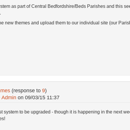
tem as part of Central Bedfordshire/Beds Parishes and this seem
.
 the new themes and upload them to our individual site (our Paris
emes
(response to
9
)
e Admin
on
09/03/15 11:37
ast system to be upgraded - though it is happening in the next wee
es!