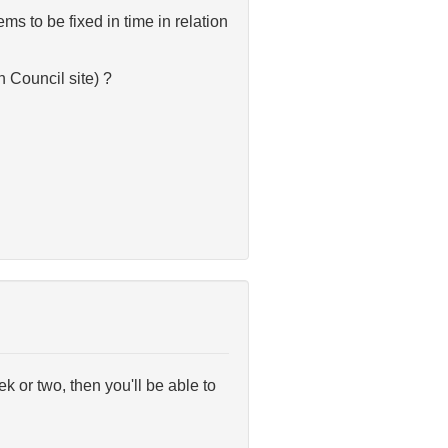
s to be fixed in time in relation
h Council site) ?
k or two, then you'll be able to