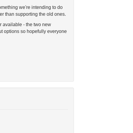
something we're intending to do
r than supporting the old ones.
ur available - the two new
t options so hopefully everyone