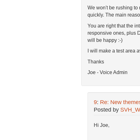
We won't be rushing to r
quickly. The main reaso
You are right that the in
responsive ones, plus D
will be happy :-)
I will make a test area
Thanks
Joe - Voice Admin
9
:
Re: New theme
Posted by
SVH_W
Hi Joe,