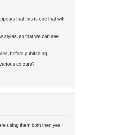
ars that this is one that will
 styles, so that we can see
yles, before publishing.
 various colours?
are using them both then yes I