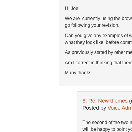
Hi Joe
We are currently using the brown
go following your revision.
Can you give any examples of we
what they look like, before comm
As previously stated by other mem
Am I correct in thinking that the
Many thanks.
8
:
Re: New themes
(
Posted by
Voice Adm
The second of the two n
will be happy to point 