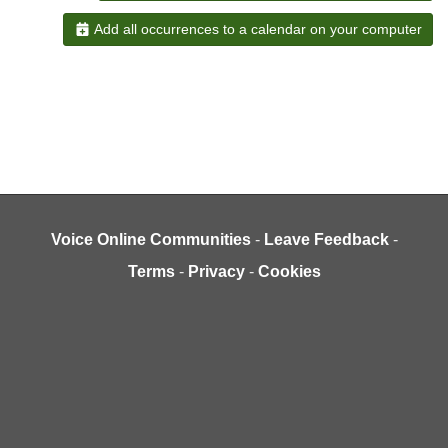
Add all occurrences to a calendar on your computer
Voice Online Communities
-
Leave Feedback
-
Terms
-
Privacy
-
Cookies