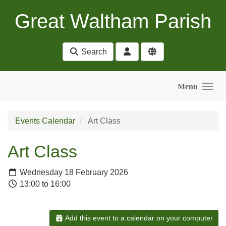
Skip to main content
Great Waltham Parish
Search
Menu
Events Calendar
Art Class
Art Class
Wednesday 18 February 2026
13:00 to 16:00
Add this event to a calendar on your computer