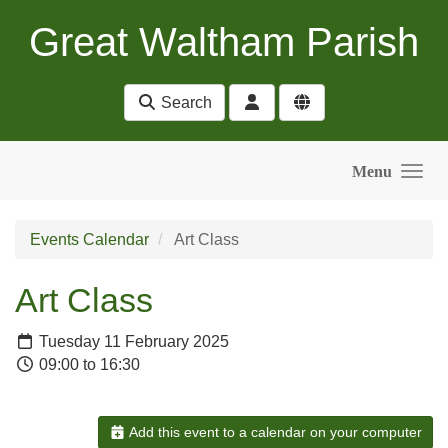
Skip to main content
Great Waltham Parish
Search
Menu
Events Calendar
Art Class
Art Class
Tuesday 11 February 2025
09:00 to 16:30
Add this event to a calendar on your computer