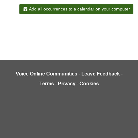
Add all occurrences to a calendar on your computer
Voice Online Communities
-
Leave Feedback
-
Terms
-
Privacy
-
Cookies