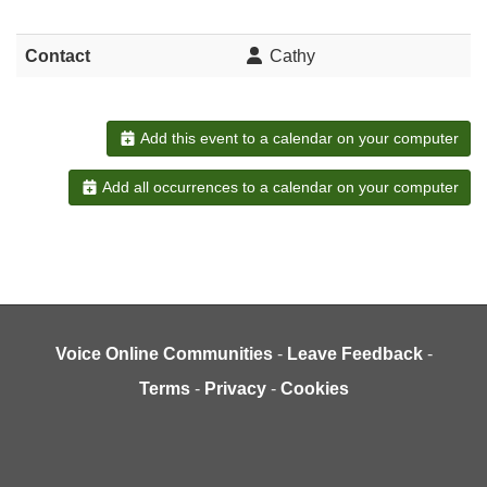
Contact
Cathy
Add this event to a calendar on your computer
Add all occurrences to a calendar on your computer
Voice Online Communities
-
Leave Feedback
-
Terms
-
Privacy
-
Cookies