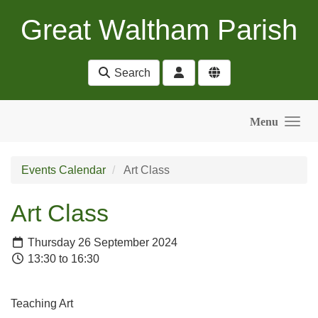
Skip to main content
Great Waltham Parish
Search
Menu
Events Calendar
Art Class
Art Class
Thursday 26 September 2024
13:30 to 16:30
Teaching Art