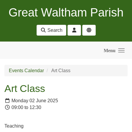
Skip to main content
Great Waltham Parish
Search
Menu
Events Calendar
Art Class
Art Class
Monday 02 June 2025
09:00 to 12:30
Teaching