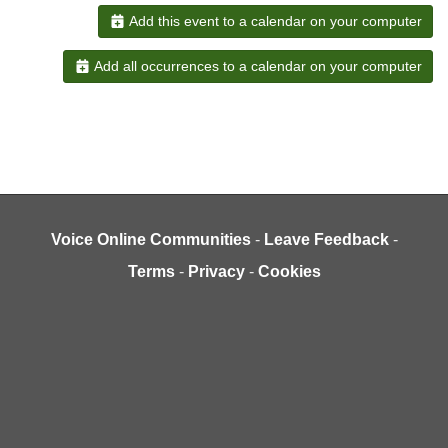
Add this event to a calendar on your computer
Add all occurrences to a calendar on your computer
Voice Online Communities
-
Leave Feedback
-
Terms
-
Privacy
-
Cookies