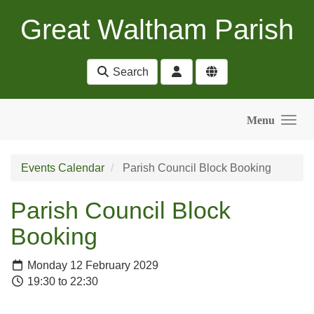
Skip to main content
Great Waltham Parish
Search
Menu
Events Calendar
Parish Council Block Booking
Parish Council Block
Booking
Monday 12 February 2029
19:30 to 22:30