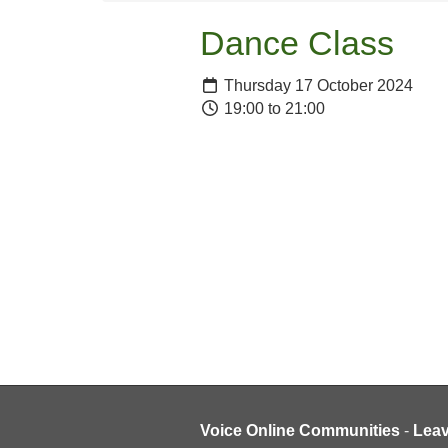
Dance Class
Thursday 17 October 2024
19:00 to 21:00
Voice Online Communities
-
Lea