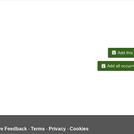
Add this
Add all occurr
ve Feedback
-
Terms
-
Privacy
-
Cookies