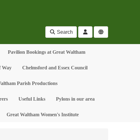
Search
Pavilion Bookings at Great Waltham
of Way
Chelmsford and Essex Council
altham Parish Productions
ers
Useful Links
Pylons in our area
Great Waltham Women's Institute