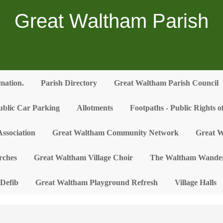
Great Waltham Parish
rmation.
Parish Directory
Great Waltham Parish Council
ublic Car Parking
Allotments
Footpaths - Public Rights 
ssociation
Great Waltham Community Network
Great W
rches
Great Waltham Village Choir
The Waltham Wander
Defib
Great Waltham Playground Refresh
Village Halls