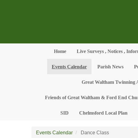
Skip to main content
Home
Live Surveys , Notices , Info
Events Calendar
Parish News
P
Great Waltham Twinning A
Friends of Great Waltham & Ford End Chu
SID
Chelmsford Local Plan
Events Calendar
Dance Class