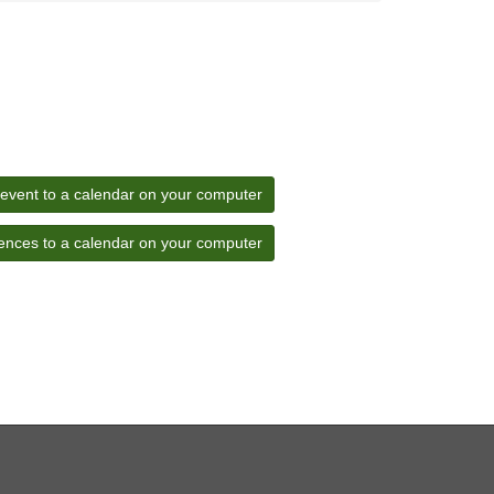
 event to a calendar on your computer
ences to a calendar on your computer