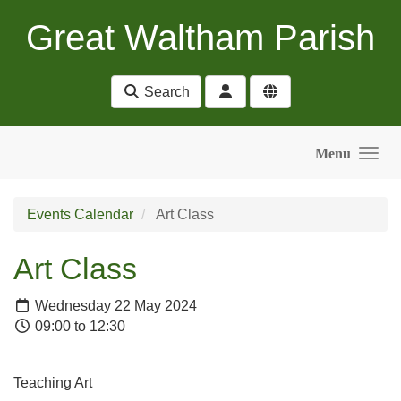
Skip to main content
Great Waltham Parish
Search
Menu
Events Calendar
Art Class
Art Class
Wednesday 22 May 2024
09:00 to 12:30
Teaching Art