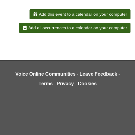
Add this event to a calendar on your computer
Add all occurrences to a calendar on your computer
Voice Online Communities
-
Leave Feedback
-
Terms
-
Privacy
-
Cookies