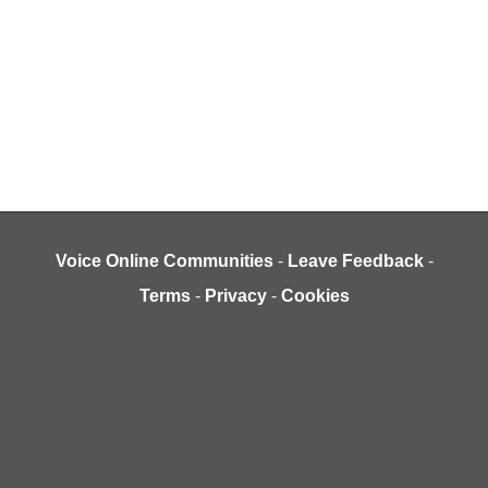
Voice Online Communities
-
Leave Feedback
-
Terms
-
Privacy
-
Cookies