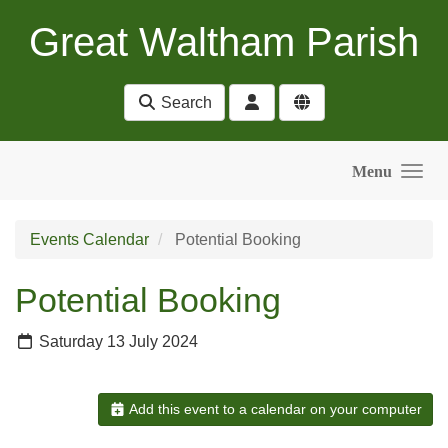
Skip to main content
Great Waltham Parish
Search
Menu
Events Calendar
Potential Booking
Potential Booking
Saturday 13 July 2024
Add this event to a calendar on your computer