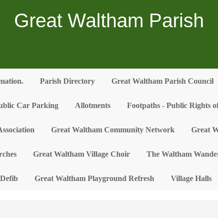
Great Waltham Parish
rmation.
Parish Directory
Great Waltham Parish Council
ublic Car Parking
Allotments
Footpaths - Public Rights 
ssociation
Great Waltham Community Network
Great W
rches
Great Waltham Village Choir
The Waltham Wander
Defib
Great Waltham Playground Refresh
Village Halls