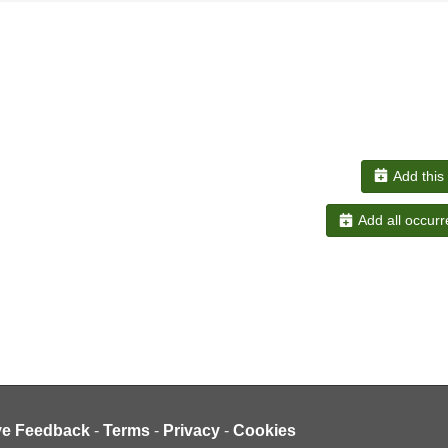
Add this
Add all occurr
ve Feedback
-
Terms
-
Privacy
-
Cookies