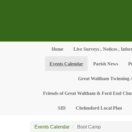
Skip to main content
Home
Live Surveys , Notices , Info
Events Calendar
Parish News
P
Great Waltham Twinning A
Friends of Great Waltham & Ford End Chu
SID
Chelmsford Local Plan
Events Calendar
Boot Camp