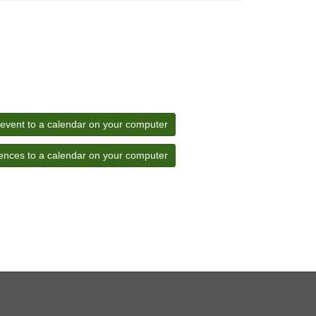
 event to a calendar on your computer
ences to a calendar on your computer