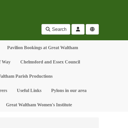
Search
Pavilion Bookings at Great Waltham
of Way
Chelmsford and Essex Council
altham Parish Productions
ers
Useful Links
Pylons in our area
Great Waltham Women's Institute