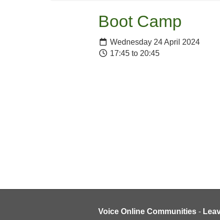
Boot Camp
Wednesday 24 April 2024
17:45 to 20:45
Voice Online Communities
-
Lea