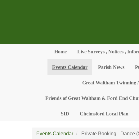
Skip to main content
Home
Live Surveys , Notices , Info
Events Calendar
Parish News
P
Great Waltham Twinning A
Friends of Great Waltham & Ford End Chu
SID
Chelmsford Local Plan
Events Calendar
Private Booking - Dance 