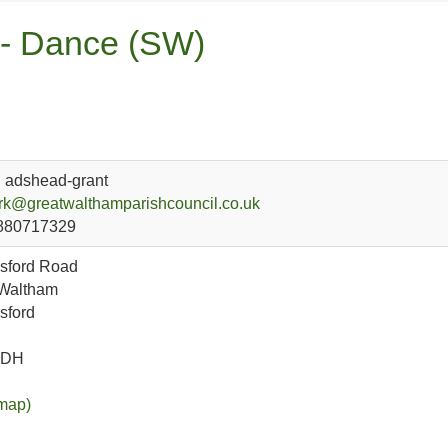
 - Dance (SW)
l adshead-grant
rk@greatwalthamparishcouncil.co.uk
880717329
sford Road
 Waltham
sford
1DH
map)