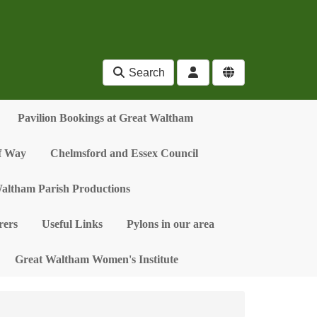
Search
Pavilion Bookings at Great Waltham
of Way
Chelmsford and Essex Council
altham Parish Productions
ers
Useful Links
Pylons in our area
Great Waltham Women's Institute