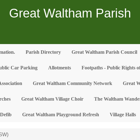
Great Waltham Parish
rmation.
Parish Directory
Great Waltham Parish Council
ublic Car Parking
Allotments
Footpaths - Public Rights 
ssociation
Great Waltham Community Network
Great W
rches
Great Waltham Village Choir
The Waltham Wander
Defib
Great Waltham Playground Refresh
Village Halls
(SW)