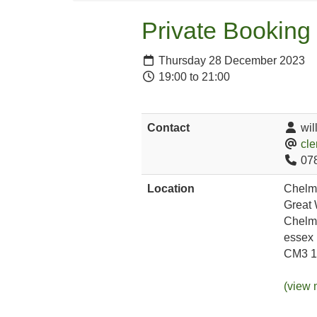
Private Booking
Thursday 28 December 2023
19:00 to 21:00
Contact
wil
cle
07
Location
Chelm
Great
Chelm
essex
CM3 
(view 