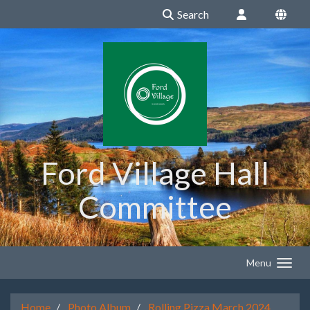
Search
Ford Village Hall
Committee
Menu
Home
Photo Album
Rolling Pizza March 2024