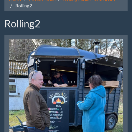
Rolling2
Rolling2