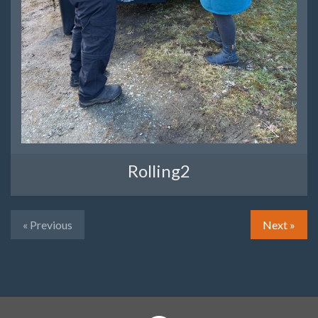
Rolling2
« Previous
Next »