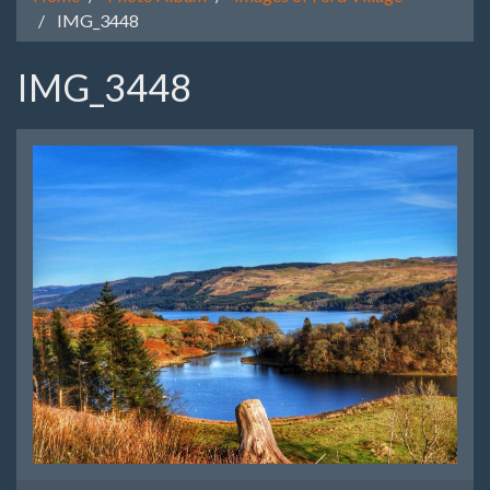
IMG_3448
IMG_3448