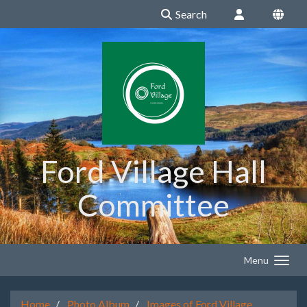
Search
Ford Village Hall
Committee
Menu
Home
Photo Album
Images of Ford Village