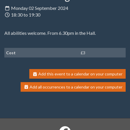
Monday 02 September 2024
18:30 to 19:30
All abilities welcome. From 6.30pm in the Hall.
Cost
£3
Add this event to a calendar on your computer
Add all occurrences to a calendar on your computer