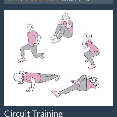
Circuit Training