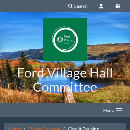
Search
Ford Village Hall
Committee
Menu
Home
Events Calendar
Circuit Training