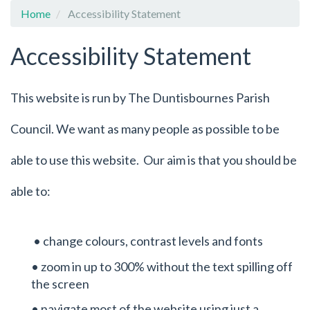
Home
Accessibility Statement
Accessibility Statement
This website is run by The Duntisbournes Parish
Council. We want as many people as possible to be
able to use this website. Our aim is that you should be
able to:
• change colours, contrast levels and fonts
• zoom in up to 300% without the text spilling off
the screen
• navigate most of the website using just a