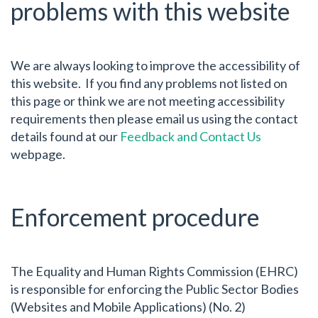
problems with this website
We are always looking to improve the accessibility of
this website. If you find any problems not listed on
this page or think we are not meeting accessibility
requirements then please email us using the contact
details found at our
Feedback and Contact Us
webpage.
Enforcement procedure
The Equality and Human Rights Commission (EHRC)
is responsible for enforcing the Public Sector Bodies
(Websites and Mobile Applications) (No. 2)