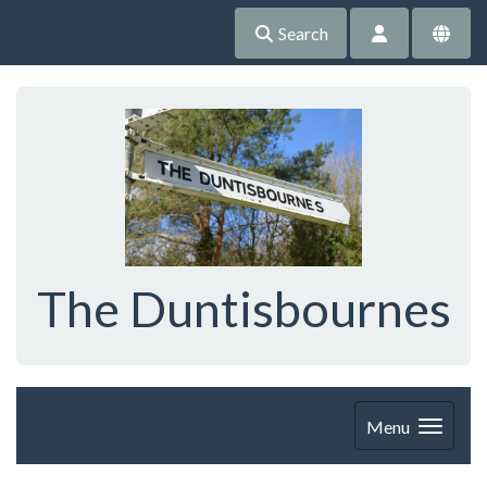
Search
The Duntisbournes
Menu