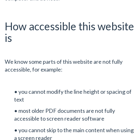
How accessible this website
is
We know some parts of this website are not fully
accessible, for example:
• you cannot modify the line height or spacing of
text
• most older PDF documents are not fully
accessible to screen reader software
• you cannot skip to the main content when using
a screen reader