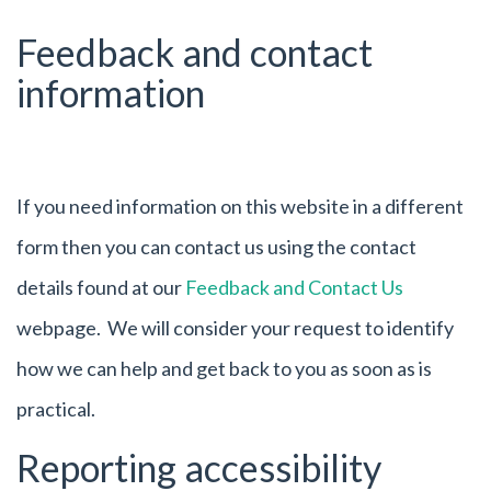
Feedback and contact
information
If you need information on this website in a different
form then you can contact us using the contact
details found at our
Feedback and Contact Us
webpage. We will consider your request to identify
how we can help and get back to you as soon as is
practical.
Reporting accessibility