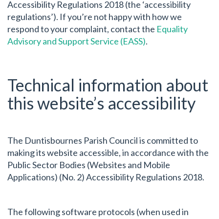
Accessibility Regulations 2018 (the ‘accessibility
regulations’). If you’re not happy with how we
respond to your complaint, contact the
Equality
Advisory and Support Service (EASS)
.
Technical information about
this website’s accessibility
The Duntisbournes Parish Council is committed to
making its website accessible, in accordance with the
Public Sector Bodies (Websites and Mobile
Applications) (No. 2) Accessibility Regulations 2018.
The following software protocols (when used in