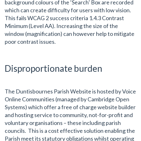
background colours of the ‘Search’ Box are recorded
which can create difficulty for users with low vision.
This fails WCAG 2 success criteria 1.4.3 Contrast
Minimum (Level AA). Increasing the size of the
window (magnification) can however help to mitigate
poor contrast issues.
Disproportionate burden
The Duntisbournes Parish Website is hosted by Voice
Online Communities (managed by Cambridge Open
Systems) which offer a free of charge website builder
and hosting service to community, not-for-profit and
voluntary organisations – these including parish
councils. This is a cost effective solution enabling the
Parish meet its statutory obligations whilst operating