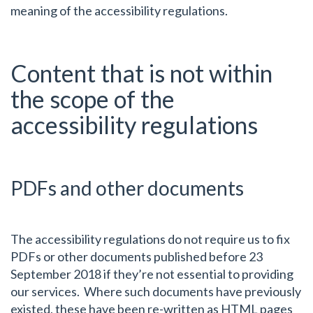
meaning of the accessibility regulations.
Content that is not within
the scope of the
accessibility regulations
PDFs and other documents
The accessibility regulations do not require us to fix
PDFs or other documents published before 23
September 2018 if they’re not essential to providing
our services. Where such documents have previously
existed, these have been re-written as HTML pages