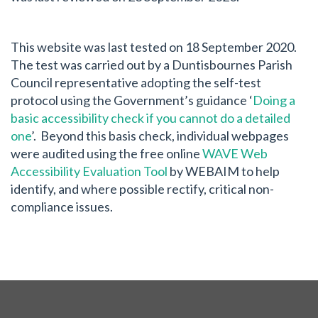
This website was last tested on 18 September 2020.
The test was carried out by a Duntisbournes Parish
Council representative adopting the self-test
protocol using the Government’s guidance ‘
Doing a
basic accessibility check if you cannot do a detailed
one
’. Beyond this basis check, individual webpages
were audited using the free online
WAVE Web
Accessibility Evaluation Tool
by WEBAIM to help
identify, and where possible rectify, critical non-
compliance issues.