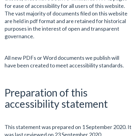
for ease of accessibility for all users of this website.
The vast majority of documents filed on this website
are held in pdf format and are retained for historical
purposes in the interest of open and transparent
governance.
All new PDFs or Word documents we publish will
have been created to meet accessibility standards.
Preparation of this
accessibility statement
This statement was prepared on 1 September 2020. It
was last reviewed on 23 September 2020.