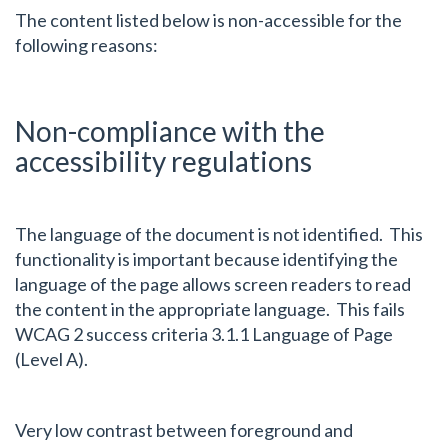
The content listed below is non-accessible for the
following reasons:
Non-compliance with the
accessibility regulations
The language of the document is not identified. This
functionality is important because identifying the
language of the page allows screen readers to read
the content in the appropriate language. This fails
WCAG 2 success criteria 3.1.1 Language of Page
(Level A).
Very low contrast between foreground and