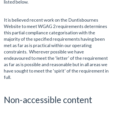
listed below.
It is believed recent work on the Duntisbournes
Website to meet WGAG 2 requirements determines
this partial compliance categorisation with the
majority of the specified requirements having been
met as far as is practical within our operating
constraints. Wherever possible we have
endeavoured to meet the ‘letter’ of the requirement
as far as is possible and reasonable but in all areas we
have sought to meet the ‘spirit’ of the requirement in
full.
Non-accessible content