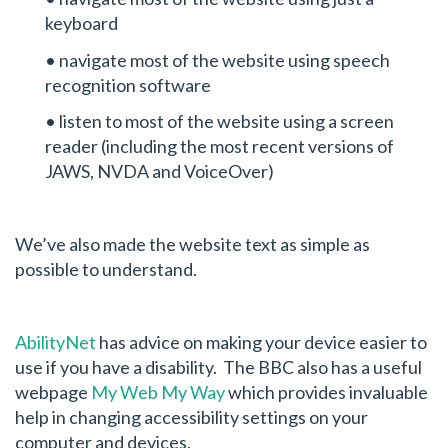
keyboard
• navigate most of the website using speech
recognition software
• listen to most of the website using a screen
reader (including the most recent versions of
JAWS, NVDA and VoiceOver)
We’ve also made the website text as simple as
possible to understand.
AbilityNet
has advice on making your device easier to
use if you have a disability. The BBC also has a useful
webpage
My Web My Way
which provides invaluable
help in changing accessibility settings on your
computer and devices.