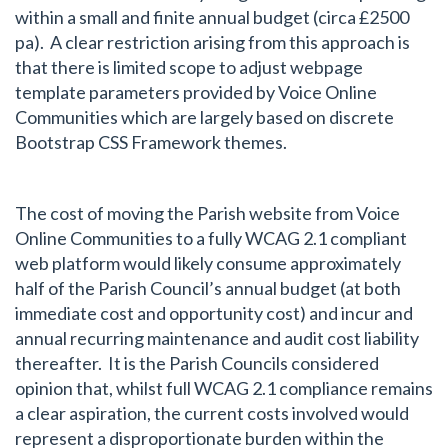
within a small and finite annual budget (circa £2500
pa). A clear restriction arising from this approach is
that there is limited scope to adjust webpage
template parameters provided by Voice Online
Communities which are largely based on discrete
Bootstrap CSS Framework themes.
The cost of moving the Parish website from Voice
Online Communities to a fully WCAG 2.1 compliant
web platform would likely consume approximately
half of the Parish Council’s annual budget (at both
immediate cost and opportunity cost) and incur and
annual recurring maintenance and audit cost liability
thereafter. It is the Parish Councils considered
opinion that, whilst full WCAG 2.1 compliance remains
a clear aspiration, the current costs involved would
represent a disproportionate burden within the