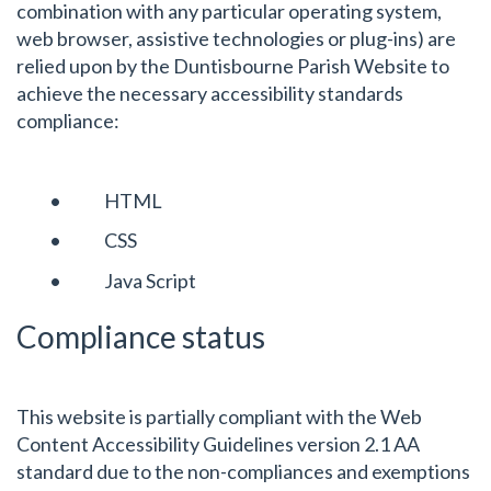
combination with any particular operating system,
web browser, assistive technologies or plug-ins) are
relied upon by the Duntisbourne Parish Website to
achieve the necessary accessibility standards
compliance:
• HTML
• CSS
• Java Script
Compliance status
This website is partially compliant with the Web
Content Accessibility Guidelines version 2.1 AA
standard due to the non-compliances and exemptions