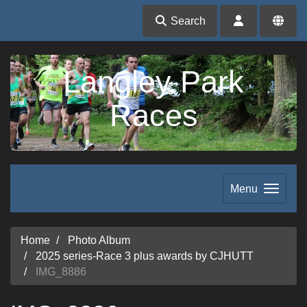
Search
Langley Park
Races
Menu
Home
Photo Album
2025 series-Race 3 plus awards by CJHUTT
IMG_8886