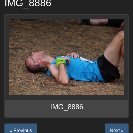
IMG_8886
IMG_8886
« Previous
Next »