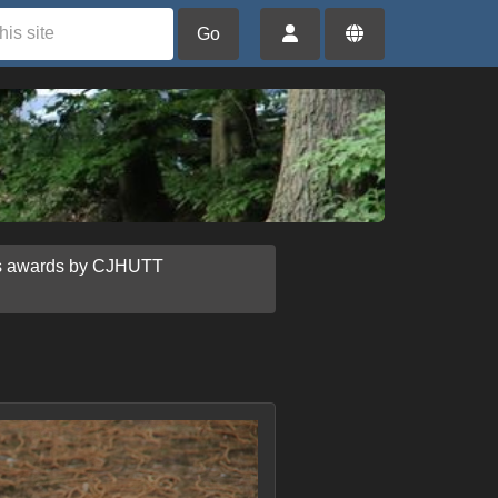
Go
us awards by CJHUTT