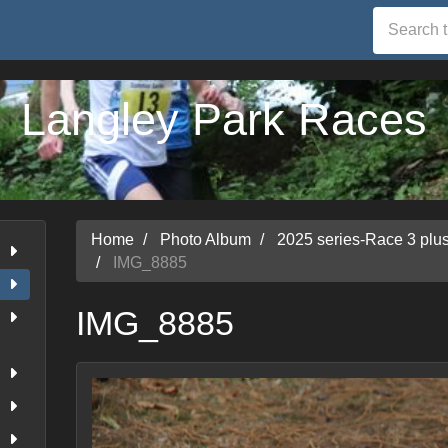
Langley Park Races
Home
Photo Album
2025 series-Race 3 pl
IMG_8885
IMG_8885