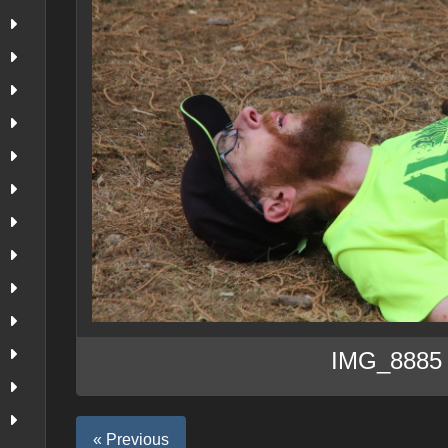
IMG_8885
« Previous