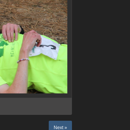
Next »