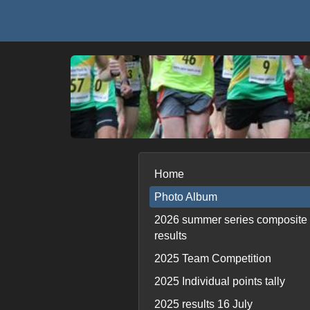
Home
Photo Album
2026 summer series composite
results
2025 Team Competition
2025 Individual points tally
2025 results 16 July