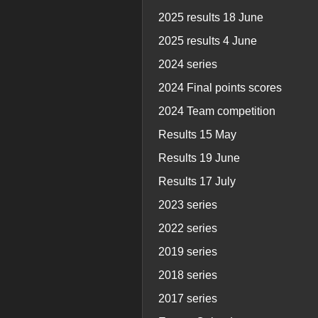
2025 results 18 June
2025 results 4 June
2024 series
2024 Final points scores
2024 Team competition
Results 15 May
Results 19 June
Results 17 July
2023 series
2022 series
2019 series
2018 series
2017 series