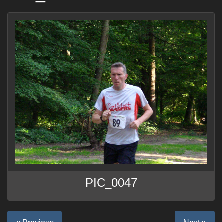
PIC_0047