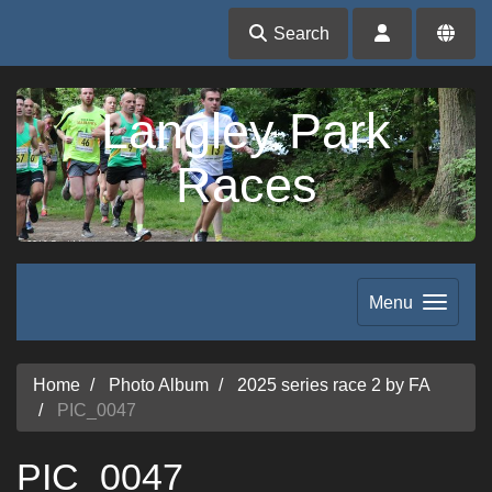
Search
Langley Park
Races
Menu
Home
Photo Album
2025 series race 2 by FA
PIC_0047
PIC_0047