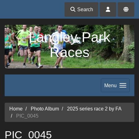
Search
Langley Park
Races
Menu
Home
Photo Album
2025 series race 2 by FA
PIC_0045
PIC_0045