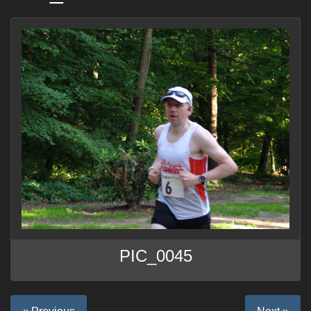
PIC_0045