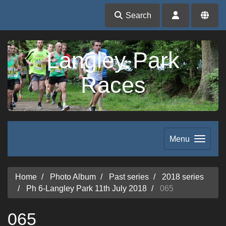
Search
Langley Park
Races
Menu
Home
Photo Album
Past series
2018 series
Ph 6-Langley Park 11th July 2018
065
065