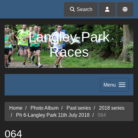
Search
Langley Park
Races
Menu
Home
Photo Album
Past series
2018 series
Ph 6-Langley Park 11th July 2018
064
064