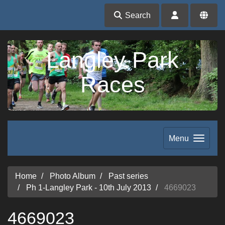
Search
Langley Park
Races
Menu
Home
Photo Album
Past series
Ph 1-Langley Park - 10th July 2013
4669023
4669023