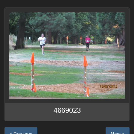
4669023