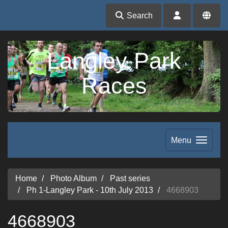
Search
Langley Park
Races
Menu
Home
Photo Album
Past series
Ph 1-Langley Park - 10th July 2013
4668903
4668903