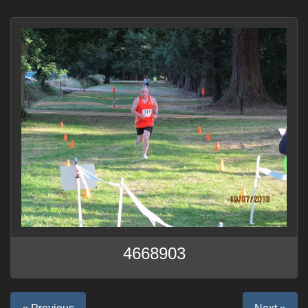
4668903