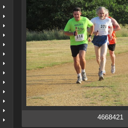
4668421