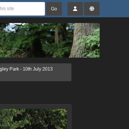
Go
gley Park - 10th July 2013