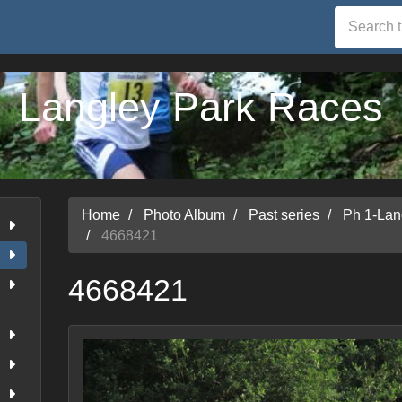
Langley Park Races
Home
Photo Album
Past series
Ph 1-Lan
4668421
4668421