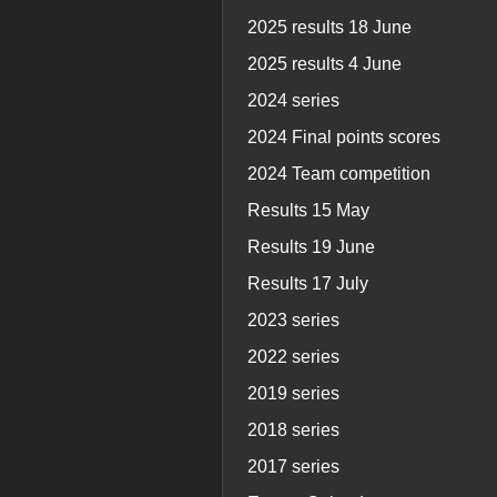
2025 results 18 June
2025 results 4 June
2024 series
2024 Final points scores
2024 Team competition
Results 15 May
Results 19 June
Results 17 July
2023 series
2022 series
2019 series
2018 series
2017 series