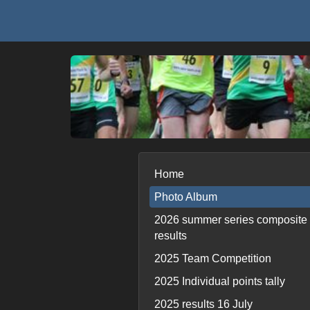
Home
Photo Album
2026 summer series composite
results
2025 Team Competition
2025 Individual points tally
2025 results 16 July