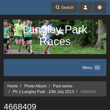
Search
Langley Park
Races
Menu
Home
Photo Album
Past series
Ph 1-Langley Park - 10th July 2013
4668409
4668409