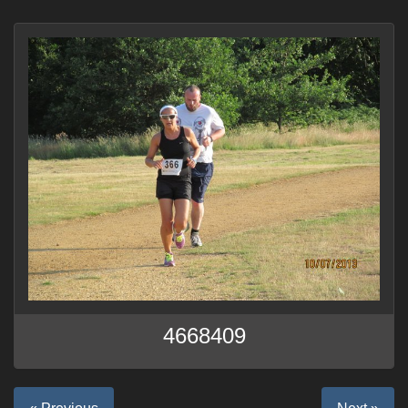
4668409