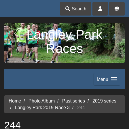
Search
Langley Park
Races
Menu
Home
Photo Album
Past series
2019 series
Langley Park 2019-Race 3
244
244