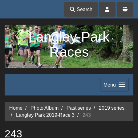
Search
Langley Park
Races
Menu
Home
Photo Album
Past series
2019 series
Langley Park 2019-Race 3
243
243