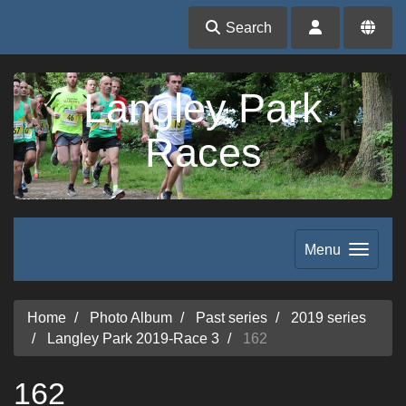
Search
Langley Park
Races
Menu
Home
Photo Album
Past series
2019 series
Langley Park 2019-Race 3
162
162