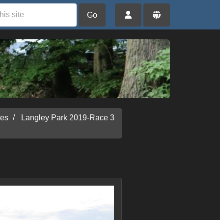
Go
ies
Langley Park 2019-Race 3