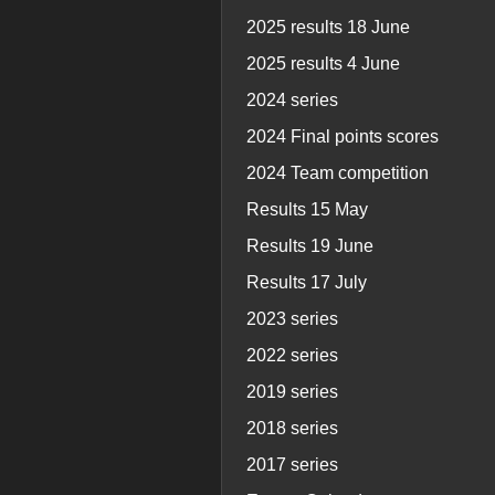
2025 results 18 June
2025 results 4 June
2024 series
2024 Final points scores
2024 Team competition
Results 15 May
Results 19 June
Results 17 July
2023 series
2022 series
2019 series
2018 series
2017 series