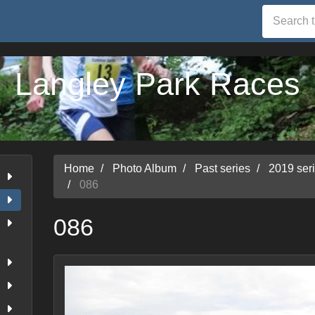
Langley Park Races
Home
Photo Album
Past series
2019 ser
086
086