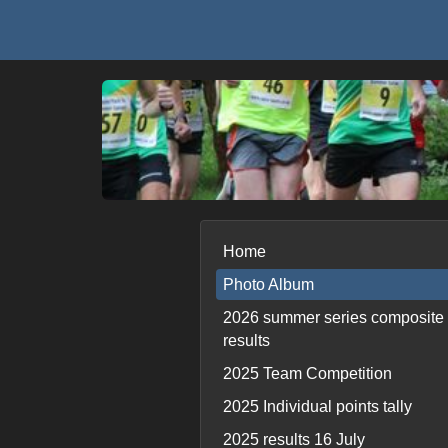
Home
Photo Album
2026 summer series composite
results
2025 Team Competition
2025 Individual points tally
2025 results 16 July