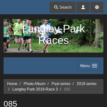
Search
Langley Park
Races
Menu
Home
Photo Album
Past series
2019 series
Langley Park 2019-Race 3
085
085