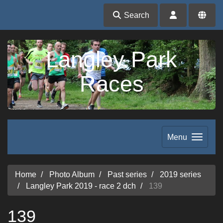
Search
Langley Park
Races
Menu
Home
Photo Album
Past series
2019 series
Langley Park 2019 - race 2 dch
139
139