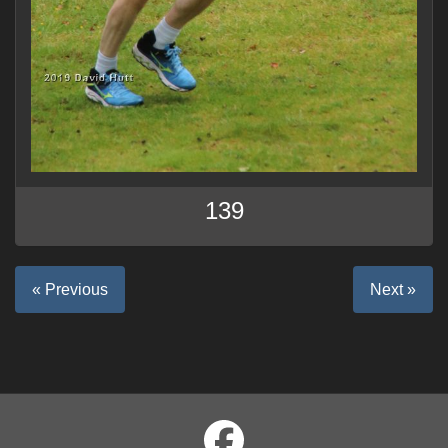
139
« Previous
Next »