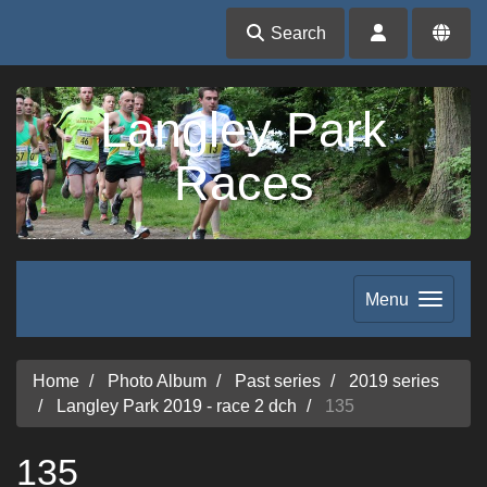
Search
Langley Park
Races
Menu
Home
Photo Album
Past series
2019 series
Langley Park 2019 - race 2 dch
135
135