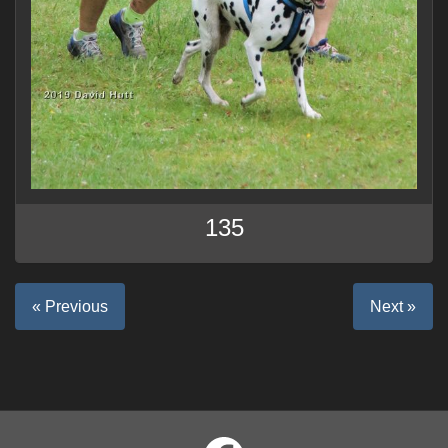
135
« Previous
Next »