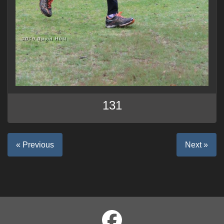
131
« Previous
Next »