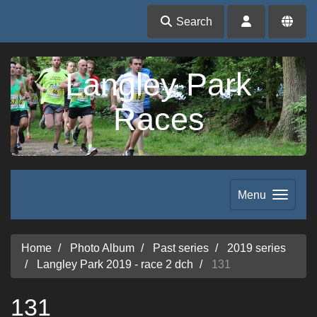
Search
Langley Park
Races
Menu
Home
Photo Album
Past series
2019 series
Langley Park 2019 - race 2 dch
131
131