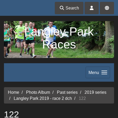
Search
Langley Park
Races
Menu
Home
Photo Album
Past series
2019 series
Langley Park 2019 - race 2 dch
122
122