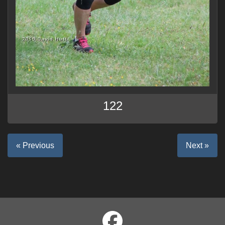
122
« Previous
Next »